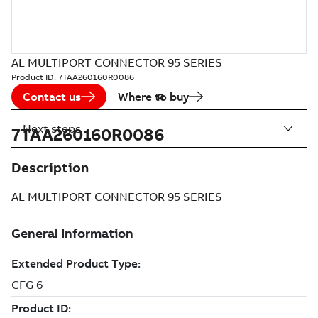
AL MULTIPORT CONNECTOR 95 SERIES
Product ID:
7TAA260160R0086
Contact us
Where to buy
Next steps
7TAA260160R0086
Description
AL MULTIPORT CONNECTOR 95 SERIES