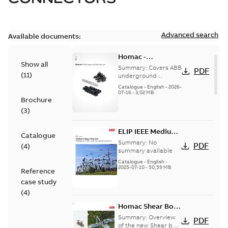
Advanced search
Available documents:
Homac -
Show all
Underground
Summary:
Covers ABB
PDF
(
11
)
Distribution|
underground
distribution products
Catalogue |
Catalogue
-
English
-
2026-
for connecting and
07-16
-
3,02 MB
CANADA | EN | ABB
Brochure
protecting cables in
ELIP |
underground pow...
(
3
)
9AKK108472A9028
(Show more)
ELIP IEEE Medium
Catalogue
Voltage Products
Summary:
No
PDF
(
4
)
Catalogue
summary available
(EMEEA)
Catalogue
-
English
-
2025-07-10
-
50,59 MB
Reference
case study
(
4
)
Homac Shear Bolt
Connector
Summary:
Overview
PDF
of the new Shear bolt