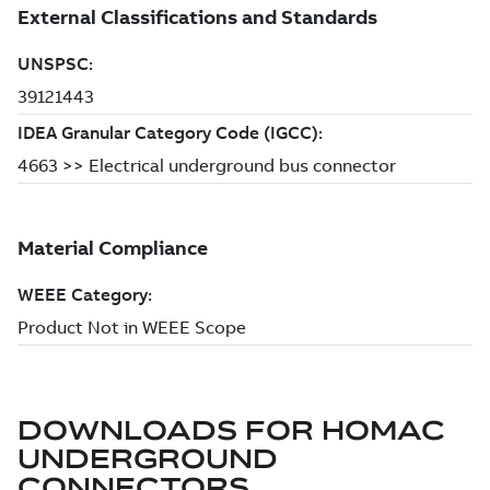
DOWNLOADS FOR
HOMAC
UNDERGROUND
CONNECTORS