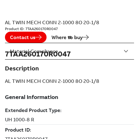
AL TWIN MECH CONN 2-1000 8O 20-1/8
Product ID:
7TAA260170R0047
Contact us
Where to buy
Material Compliance
7TAA260170R0047
Description
AL TWIN MECH CONN 2-1000 8O 20-1/8