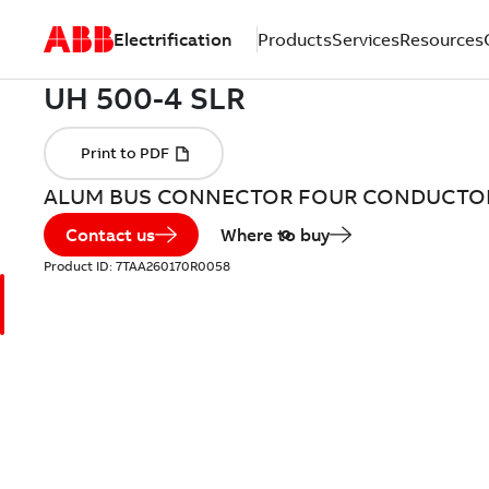
Electrification
Products
Services
Resources
ALUM BUS CONNECTOR FOUR CONDUCTO
Contact us
Where to buy
Product ID:
7TAA260170R0058