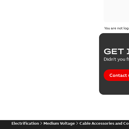
You are not log
GET 
Didn't you f
Contact 
Electrification
Medium Voltage
Cable Accessories and C