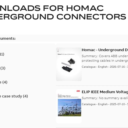
NLOADS FOR
HOMAC
ERGROUND CONNECTORS
cuments:
Homac - Underground Dis
11
)
9AKK108472A9028
Summary:
Covers ABB under
protecting cables in underg
Catalogue
-
English
-
2026-07-16
-
(
3
)
e
(
4
)
ELIP IEEE Medium Volta
 case study
(
4
)
Summary:
No summary avail
Catalogue
-
English
-
2025-07-10
-