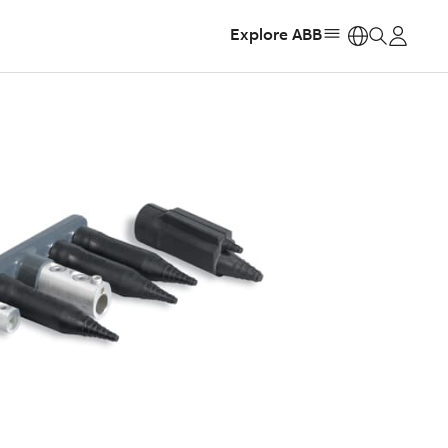
Explore ABB
https: