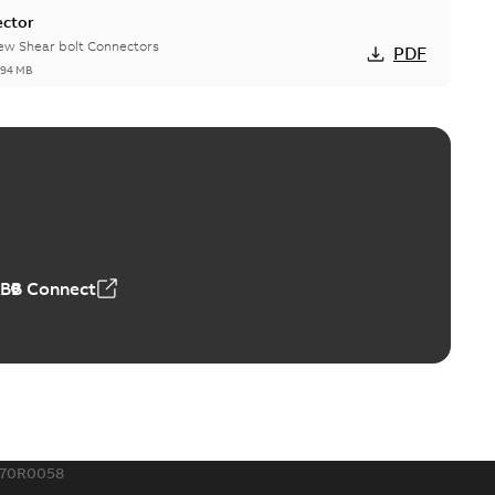
ector
new Shear bolt Connectors
PDF
,94 MB
™ and ZBK™ series
r our EZ Keeper ABK and ZBK series
PDF
,23 MB
ABB Connect
ing Rib splice kit
Radiating Rib splice kit saves time and money for large
PDF
how more)
21-12-09
-
0,83 MB
170R0058