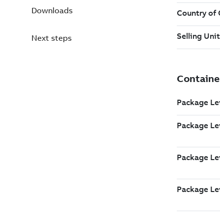
Downloads
Next steps