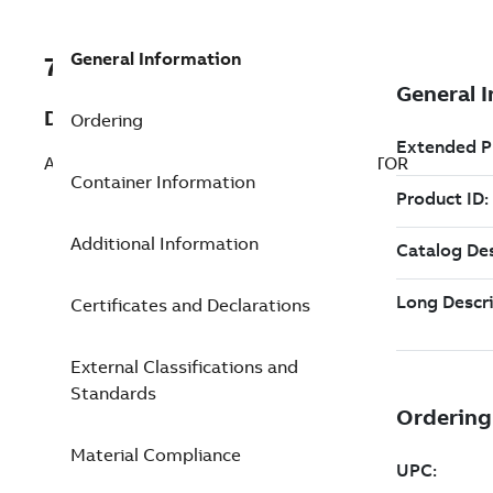
General Information
7TAA260170R0058
Description
Ordering
ALUM BUS CONNECTOR FOUR CONDUCTOR
Container Information
Additional Information
Certificates and Declarations
External Classifications and
Standards
Material Compliance