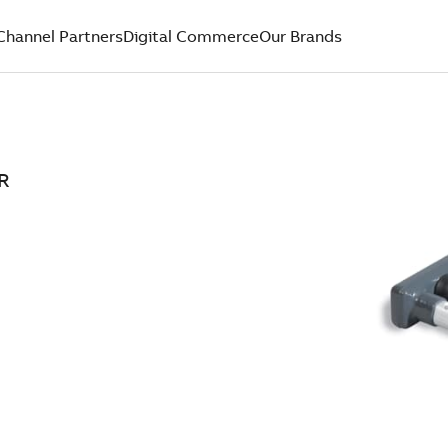
Channel Partners
Digital Commerce
Our Brands
R