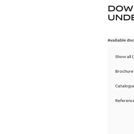
DOW
UND
Available do
Show all
(
Brochure
Catalogu
Reference