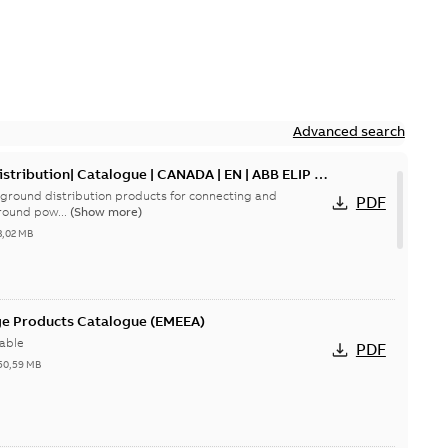
Advanced search
tribution| Catalogue | CANADA | EN | ABB ELIP |
ground distribution products for connecting and
PDF
round pow...
(Show more)
3,02 MB
ge Products Catalogue (EMEEA)
able
PDF
50,59 MB