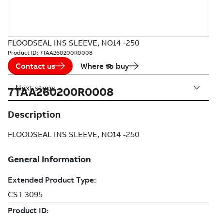
FLOODSEAL INS SLEEVE, NO14 -250
Product ID:
7TAA260200R0008
Contact us
Where to buy
Next steps
7TAA260200R0008
Description
FLOODSEAL INS SLEEVE, NO14 -250