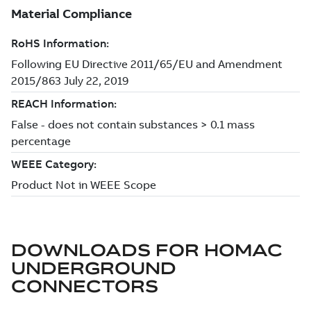
DOWNLOADS FOR
HOMAC
UNDERGROUND
CONNECTORS