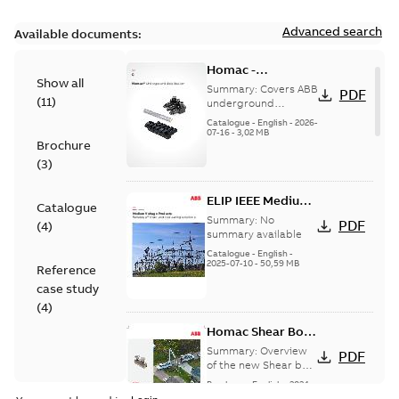
Advanced search
Available documents:
Homac -
Show all
Underground
Summary:
Covers ABB
PDF
(
11
)
Distribution|
underground
distribution products
Catalogue |
Catalogue
-
English
-
2026-
for connecting and
07-16
-
3,02 MB
CANADA | EN | ABB
Brochure
protecting cables in
ELIP |
underground pow...
(
3
)
9AKK108472A9028
(Show more)
ELIP IEEE Medium
Catalogue
Voltage Products
Summary:
No
PDF
(
4
)
Catalogue
summary available
(EMEEA)
Catalogue
-
English
-
2025-07-10
-
50,59 MB
Reference
case study
(
4
)
Homac Shear Bolt
Connector
Summary:
Overview
PDF
of the new Shear bolt
Connectors
Brochure
-
English
-
2024-
04-03
-
2,94 MB