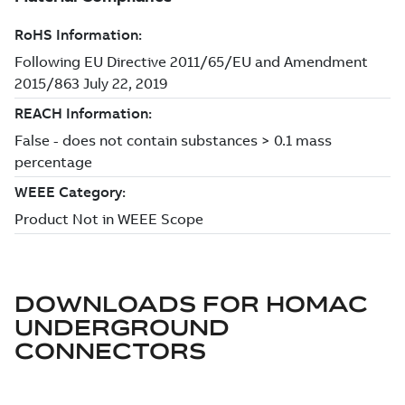
DOWNLOADS FOR
HOMAC
UNDERGROUND
CONNECTORS