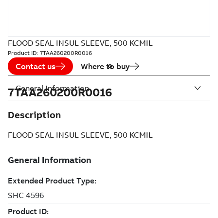
FLOOD SEAL INSUL SLEEVE, 500 KCMIL
Product ID:
7TAA260200R0016
Contact us
Where to buy
General Information
7TAA260200R0016
Description
FLOOD SEAL INSUL SLEEVE, 500 KCMIL