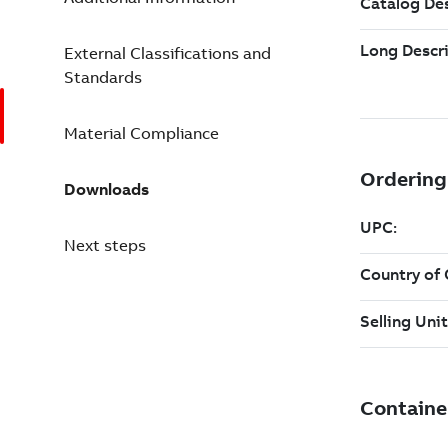
External Classifications and
Standards
Material Compliance
Downloads
Next steps