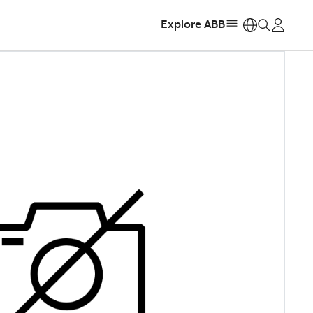
Explore ABB
https: