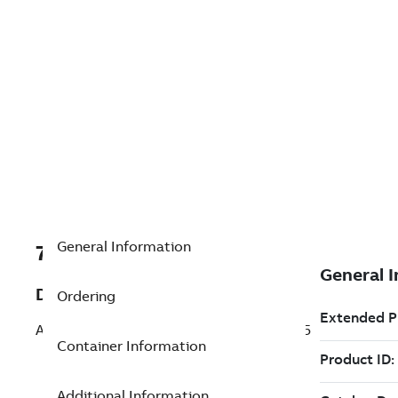
General Information
7TAA260200R0020
Description
Ordering
ADAPTER,DOUBLE TOWER ROCKET FS175
Container Information
Additional Information