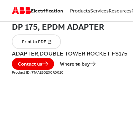
Electrification
Products
Services
Resources
ADAPTER,DOUBLE TOWER ROCKET FS175
Contact us
Where to buy
Product ID:
7TAA260200R0020