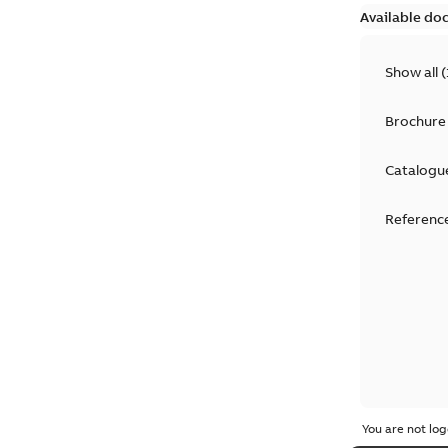
Available do
Show all
(
Brochure
Catalogu
Reference
You are not log