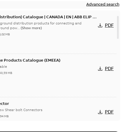
Advanced search
tribution| Catalogue | CANADA | EN | ABB ELIP |
ground distribution products for connecting and
PDF
round pow...
(Show more)
3,02 MB
ge Products Catalogue (EMEEA)
able
PDF
50,59 MB
ector
new Shear bolt Connectors
PDF
,94 MB