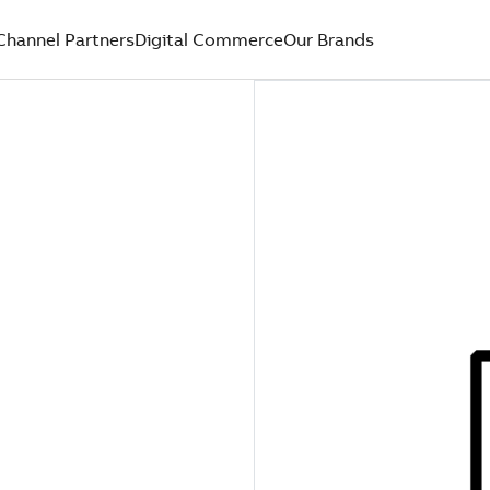
Channel Partners
Digital Commerce
Our Brands