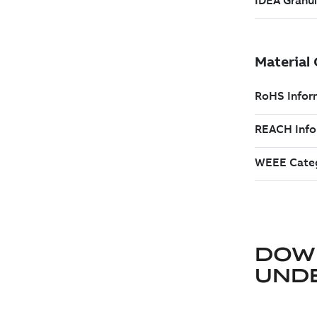
DOW
UND