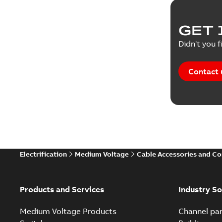
GET 
Didn't you f
Contact 
Electrification
Medium Voltage
Cable Accessories and C
Products and Services
Industry So
Medium Voltage Products
Channel par