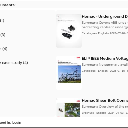
cuments:
Homac - Underground Dis
11
)
9AKK108472A9028
Summary:
Covers ABB under
protecting cables in underg
Catalogue
-
English
-
2026-07-16
-
(
3
)
e
(
4
)
ELIP IEEE Medium Volta
 case study
(
4
)
Summary:
No summary avail
Catalogue
-
English
-
2025-07-10
-
Homac Shear Bolt Conn
Summary:
Overview of the 
Brochure
-
English
-
2024-04-03
-
2
ged in.