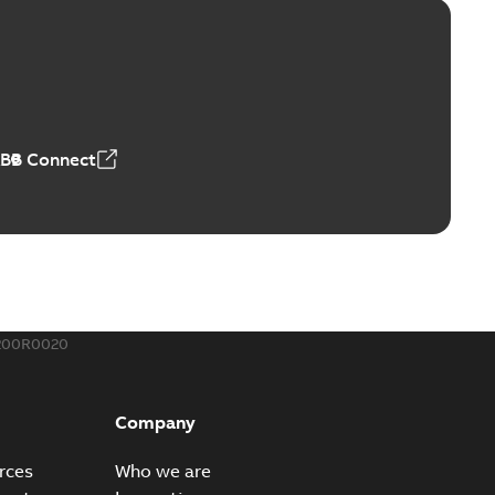
™ and ZBK™ series
r our EZ Keeper ABK and ZBK series
PDF
,23 MB
ABB Connect
ing Rib splice kit
Radiating Rib splice kit saves time and money for large
PDF
how more)
21-12-09
-
0,83 MB
200R0020
eal Radiating Rib splice kit
 the Southeast was under pressure to reduce costs
PDF
Company
 comp...
(Show more)
21-11-23
-
0,82 MB
rces
Who we are