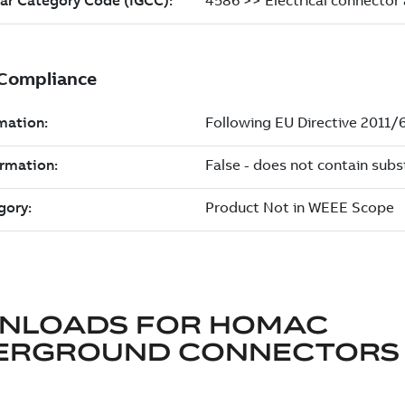
NLOADS FOR
HOMAC
ERGROUND CONNECTORS