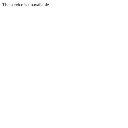
The service is unavailable.