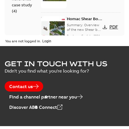
case study
(
4
)
Homac Shear Bolt
Connector
Summary:
Overview
PDF
of the new Shear bolt
Connectors
Brochure
-
English
-
2024-
04-03
-
2,94 MB
You are not logged in.
Homac® EZ
GET IN TOUCH WITH US
KEEPER® ABK™
Summary:
Product
PDF
Didn't you find what you're looking for?
and ZBK™ series
Sheet for our EZ
Keeper ABK and ZBK
Brochure
-
English
-
2023-
series
04-25
-
0,23 MB
Contact us
Find a channel partner near you
Homac Flood-Seal
Discover ABB Connect
Radiating Rib
Summary:
Homac
PDF
splice kit
Flood-Seal Radiating
Rib splice kit saves
Reference case study
-
time and money for
English
-
2021-12-09
-
0,83
MB
large electric utility. A