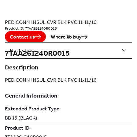
PED CONN INSUL CVR BLK PVC 11-11/16
Product ID:
7TAA261240R0015
Contact us
Where to buy
Next steps
7TAA261240R0015
Description
PED CONN INSUL CVR BLK PVC 11-11/16