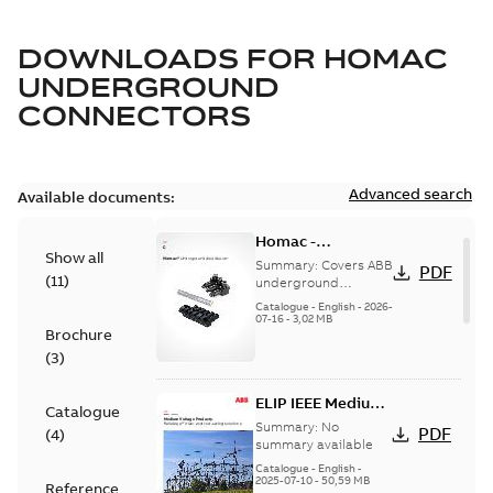
DOWNLOADS FOR
HOMAC
UNDERGROUND
CONNECTORS
Advanced search
Available documents:
Homac -
Show all
Underground
Summary:
Covers ABB
PDF
(
11
)
Distribution|
underground
distribution products
Catalogue |
Catalogue
-
English
-
2026-
for connecting and
07-16
-
3,02 MB
CANADA | EN | ABB
Brochure
protecting cables in
ELIP |
underground pow...
(
3
)
9AKK108472A9028
(Show more)
ELIP IEEE Medium
Catalogue
Voltage Products
Summary:
No
PDF
(
4
)
Catalogue
summary available
(EMEEA)
Catalogue
-
English
-
2025-07-10
-
50,59 MB
Reference