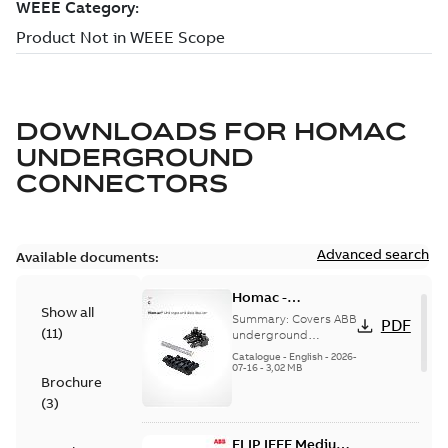
DOWNLOADS FOR
HOMAC
UNDERGROUND
CONNECTORS
Advanced search
Available documents:
Homac -
Show all
Underground
Summary:
Covers ABB
PDF
(
11
)
Distribution|
underground
distribution products
Catalogue |
Catalogue
-
English
-
2026-
for connecting and
07-16
-
3,02 MB
CANADA | EN | ABB
Brochure
protecting cables in
ELIP |
underground pow...
(
3
)
9AKK108472A9028
(Show more)
ELIP IEEE Medium