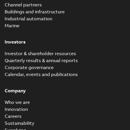
underground
Summary:
No
PDF
Channel partners
distribution
summary available
Buildings and infrastructure
catalog US
Catalogue
-
English
-
2018-11-23
-
10,04 MB
Industrial automation
Marine
Homac Rab350
Investors
Connectors
Summary:
No
PDF
brochure US
summary available
Investor & shareholder resources
Brochure
-
English
-
2018-
10-04
-
0,66 MB
Quarterly results & annual reports
Corporate governance
Calendar, events and publications
Homac Ring Bus
System case study
Summary:
No
PDF
Company
US
summary available
Reference case study
-
English
-
2018-10-04
-
0,32
Who we are
MB
Innovation
Careers
Sustainability
Blackburn Homac
Electrical
Summary:
No