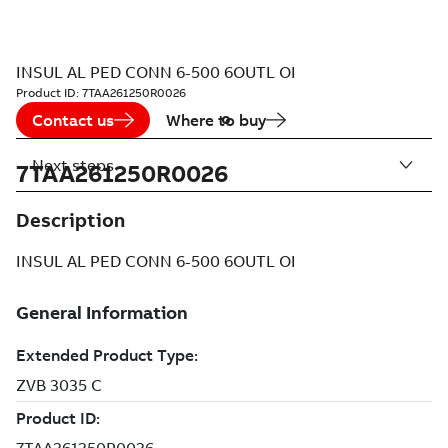
INSUL AL PED CONN 6-500 6OUTL OI
Product ID:
7TAA261250R0026
Contact us
Where to buy
Next steps
7TAA261250R0026
Description
INSUL AL PED CONN 6-500 6OUTL OI