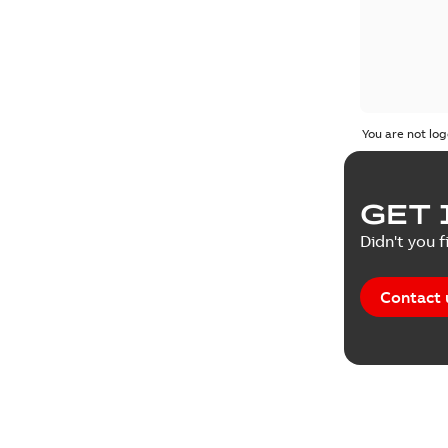
You are not log
GET 
Didn't you f
Contact 