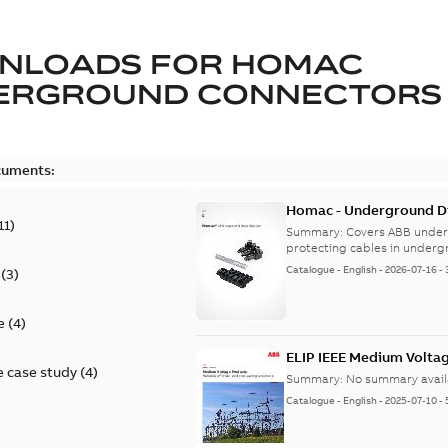
NLOADS FOR
HOMAC
ERGROUND CONNECTORS
cuments:
Homac - Underground Dis
11
)
9AKK108472A9028
Summary:
Covers ABB under
protecting cables in underg
Catalogue
-
English
-
2026-07-16
-
(
3
)
e
(
4
)
ELIP IEEE Medium Volta
 case study
(
4
)
Summary:
No summary avail
Catalogue
-
English
-
2025-07-10
-