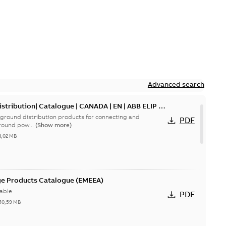
Advanced search
tribution| Catalogue | CANADA | EN | ABB ELIP |
ground distribution products for connecting and
PDF
round pow...
(Show more)
3,02 MB
ge Products Catalogue (EMEEA)
able
PDF
50,59 MB