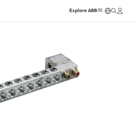
Explore ABB
https: