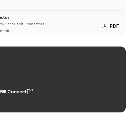
ector
new Shear bolt Connectors
PDF
,94 MB
™ and ZBK™ series
r our EZ Keeper ABK and ZBK series
PDF
,23 MB
ABB Connect
ing Rib splice kit
Radiating Rib splice kit saves time and money for large
PDF
how more)
21-12-09
-
0,83 MB