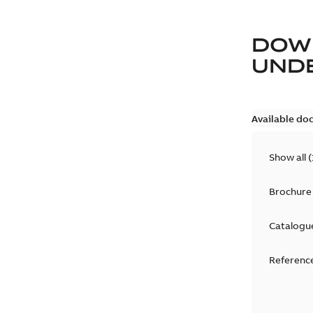
DOW
UND
Available do
Show all
(
Brochure
Catalogu
Reference