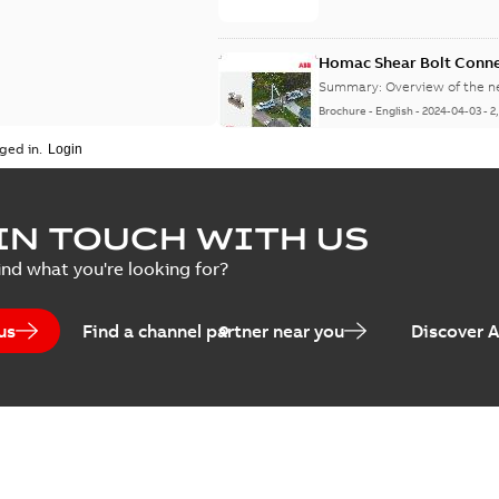
Homac Shear Bolt Conn
Summary:
Overview of the 
Brochure
-
English
-
2024-04-03
-
2
ged in.
Homac® EZ KEEPER® ABK
IN TOUCH WITH US
Summary:
Product Sheet fo
ind what you're looking for?
Brochure
-
English
-
2023-04-25
-
0
us
Find a channel partner near you
Discover 
Homac Flood-Seal Radiat
Summary:
Homac Flood-Seal 
electric utility. A large e...
(S
Reference case study
-
English
-
20