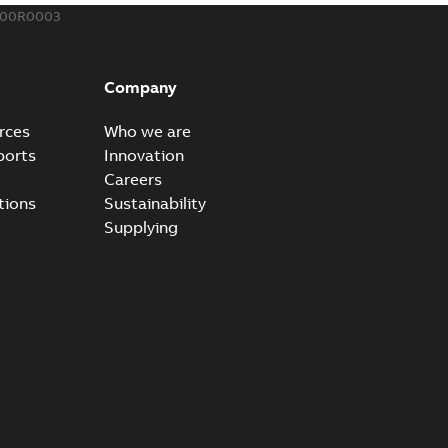
300R0003
eal Radiating Rib splice kit
 the Southeast was under pressure to reduce costs
PDF
Company
 comp...
(Show more)
21-11-23
-
0,82 MB
rces
Who we are
ports
Innovation
Careers
gn street light kit (SLK)
tions
Sustainability
he newest best-of-breed Homac street light kit (SLK). The
PDF
Supplying
.
(Show more)
19-08-12
-
0,13 MB
ribution catalog US
able
PDF
10,04 MB