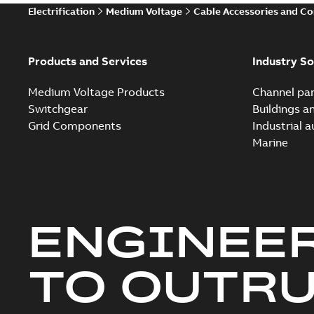
Electrification
Medium Voltage
Cable Accessories and C
Products and Services
Industry So
Medium Voltage Products
Channel par
Switchgear
Buildings a
Grid Components
Industrial 
Marine
ENGINEE
TO OUTR