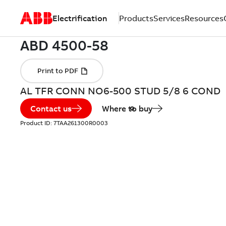
Electrification
Products
Services
Resources
AL TFR CONN NO6-500 STUD 5/8 6 COND
Contact us
Where to buy
Product ID:
7TAA261300R0003