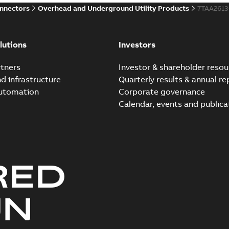
onnectors
Overhead and Underground Utility Products
7TAA261
Innovative Homac Flood-S
Summary:
A large utility in
lutions
Investors
wherever possible - without
Reference case study
-
English
-
20
tners
Investor & shareholder resou
nd infrastructure
Quarterly results & annual re
automation
Corporate governance
Homac New improved desi
Calendar, events and publica
Summary:
Introduction of t
new design leverages lega..
Reference case study
-
English
-
20
RED
Homac underground dist
Summary:
No summary avail
UN
Catalogue
-
English
-
2018-11-23
-