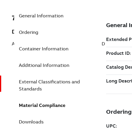
General Information
7TAA261300R0003
Description
Ordering
AL TFR CONN NO6-500 STUD 5/8 6 COND
Container Information
Additional Information
External Classifications and
Standards
Material Compliance
Downloads