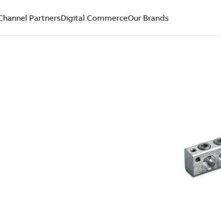
Channel Partners
Digital Commerce
Our Brands