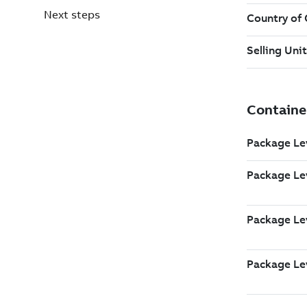
Next steps