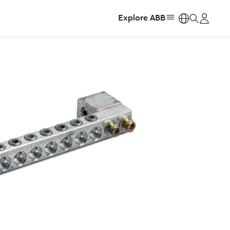
Explore ABB
https: