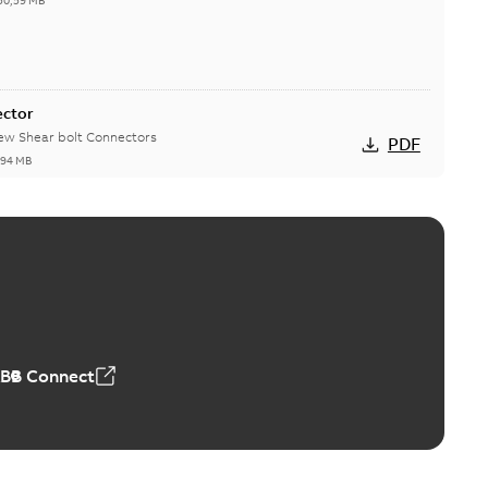
50,59 MB
ector
new Shear bolt Connectors
PDF
,94 MB
™ and ZBK™ series
r our EZ Keeper ABK and ZBK series
PDF
,23 MB
ABB Connect
ing Rib splice kit
Radiating Rib splice kit saves time and money for large
PDF
how more)