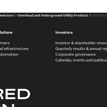
Reference case study
-
English
-
20
onnectors
Overhead and Underground Utility Products
7TAA261
Innovative Homac Flood-S
Summary:
A large utility in
lutions
Investors
wherever possible - without
Reference case study
-
English
-
20
tners
Investor & shareholder resou
nd infrastructure
Quarterly results & annual re
automation
Corporate governance
Homac New improved desi
Calendar, events and publica
Summary:
Introduction of t
new design leverages lega..
Reference case study
-
English
-
20
RED
Homac underground dist
Summary:
No summary avail
Catalogue
-
English
-
2018-11-23
-