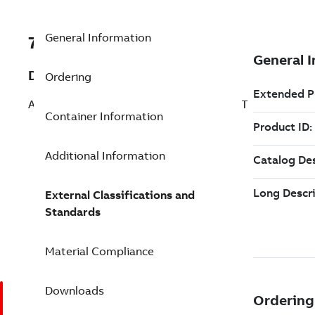
General Information
7TAA261300R0014
Description
Ordering
AL TRANS CONN 12-350 5/8 8OUTL ADPT
Container Information
Additional Information
External Classifications and
Standards
Material Compliance
Downloads