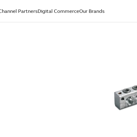
Channel Partners
Digital Commerce
Our Brands