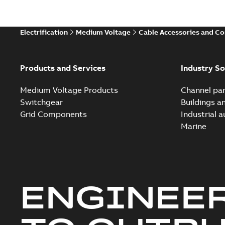
Electrification
Medium Voltage
Cable Accessories and C
Products and Services
Industry So
Medium Voltage Products
Channel par
Switchgear
Buildings a
Grid Components
Industrial 
Marine
ENGINEE