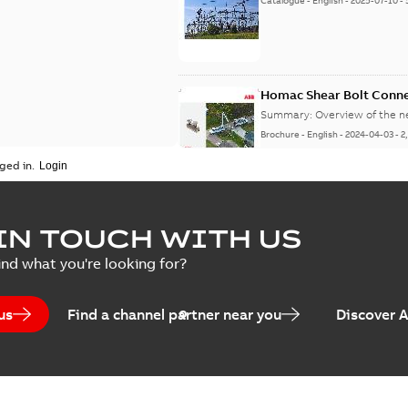
Catalogue
-
English
-
2025-07-10
-
Homac Shear Bolt Conn
Summary:
Overview of the 
Brochure
-
English
-
2024-04-03
-
2
ged in.
Homac® EZ KEEPER® ABK
IN TOUCH WITH US
Summary:
Product Sheet fo
ind what you're looking for?
Brochure
-
English
-
2023-04-25
-
0
us
Find a channel partner near you
Discover 
Homac Flood-Seal Radiat
Summary:
Homac Flood-Seal 
electric utility. A large e...
(S