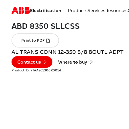
Electrification
Products
Services
Resources
AL TRANS CONN 12-350 5/8 8OUTL ADPT
Contact us
Where to buy
Product ID:
7TAA261300R0014