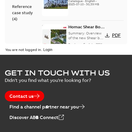
(EMEEA)
Catalogue
-
English
-
2025-07-10
-
50,59 MB
Reference
case study
(
4
)
Homac Shear Bolt
Connector
Summary:
Overview
PDF
of the new Shear bolt
Connectors
Brochure
-
English
-
2024-
04-03
-
2,94 MB
You are not logged in.
Homac® EZ
GET IN TOUCH WITH US
KEEPER® ABK™
Summary:
Product
PDF
Didn't you find what you're looking for?
and ZBK™ series
Sheet for our EZ
Keeper ABK and ZBK
Brochure
-
English
-
2023-
series
04-25
-
0,23 MB
Contact us
Find a channel partner near you
Homac Flood-Seal
Discover ABB Connect
Radiating Rib
Summary:
Homac
PDF
splice kit
Flood-Seal Radiating
Rib splice kit saves
Reference case study
-