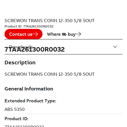
SCREWON TRANS CONN 12-350 5/8 5OUT
Product ID:
7TAA261300R0032
Contact us
Where to buy
Downloads
7TAA261300R0032
Description
SCREWON TRANS CONN 12-350 5/8 5OUT