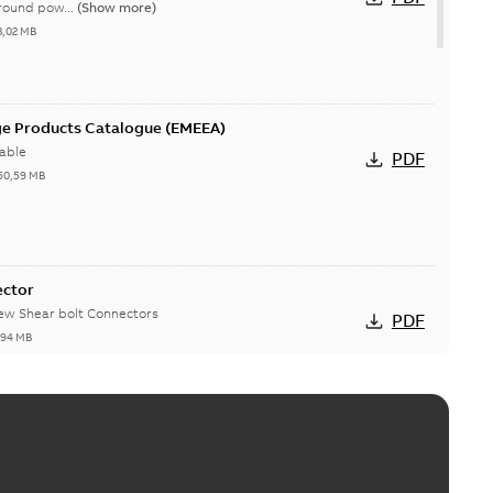
round pow...
(Show more)
3,02 MB
ge Products Catalogue (EMEEA)
able
PDF
50,59 MB
ector
new Shear bolt Connectors
PDF
,94 MB
™ and ZBK™ series
r our EZ Keeper ABK and ZBK series
PDF