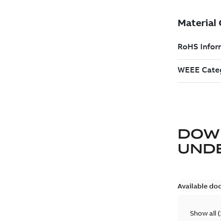
DOW
UND
Available do
Show all
(