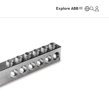
Explore ABB
https: