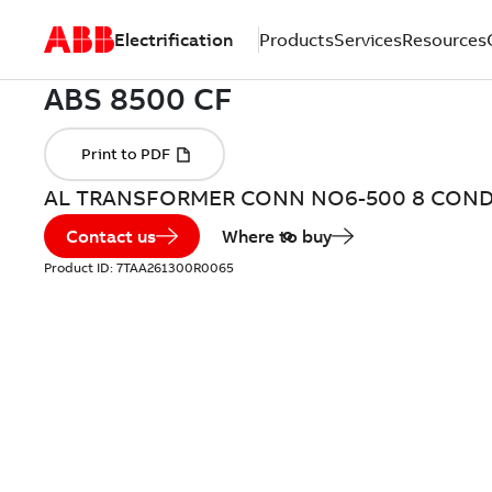
Electrification
Products
Services
Resources
AL TRANSFORMER CONN NO6-500 8 CON
Contact us
Where to buy
Product ID:
7TAA261300R0065