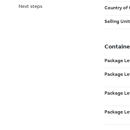
Next steps