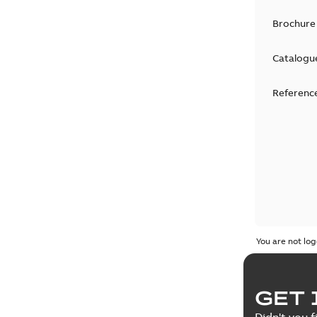
Brochure
Catalogu
Reference
You are not log
GET 