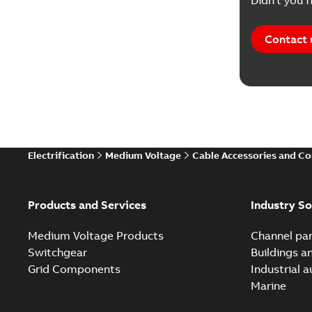
Didn't you f
Contact 
Electrification
Medium Voltage
Cable Accessories and C
Products and Services
Industry So
Medium Voltage Products
Channel par
Switchgear
Buildings a
Grid Components
Industrial 
Marine