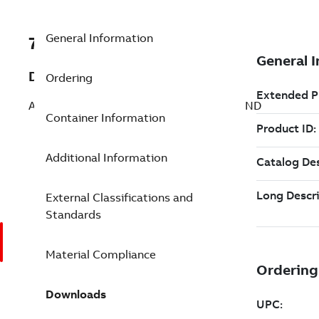
General Information
7TAA261300R0065
Description
Ordering
AL TRANSFORMER CONN NO6-500 8 COND
Container Information
Additional Information
External Classifications and
Standards
Material Compliance
Downloads