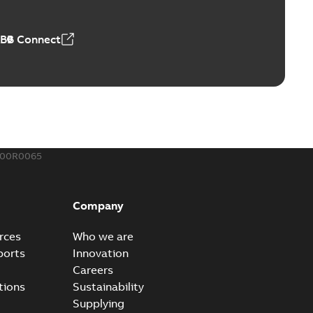
,23 MB
ABB Connect
ing Rib splice kit
Radiating Rib splice kit saves time and money for large
PDF
how more)
21-12-09
-
0,83 MB
300R0065
eal Radiating Rib splice kit
 the Southeast was under pressure to reduce costs
PDF
Company
 comp...
(Show more)
21-11-23
-
0,82 MB
rces
Who we are
ports
Innovation
Careers
gn street light kit (SLK)
tions
Sustainability
he newest best-of-breed Homac street light kit (SLK). The
PDF
Supplying
.
(Show more)