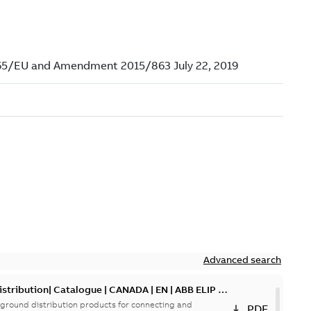
Advanced search
tribution| Catalogue | CANADA | EN | ABB ELIP |
ground distribution products for connecting and
PDF