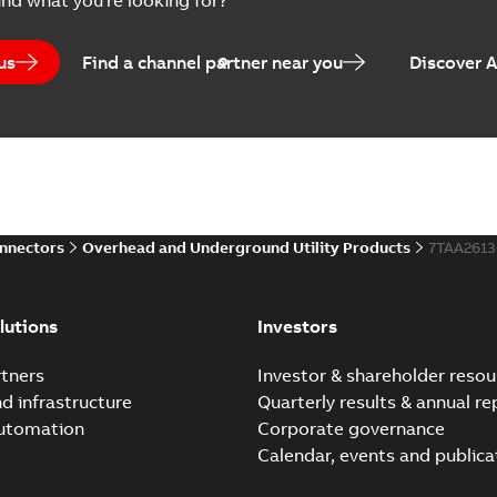
ind what you're looking for?
Brochure
-
English
-
2023-04-25
-
0
us
Find a channel partner near you
Discover 
Homac Flood-Seal Radiat
Summary:
Homac Flood-Seal 
electric utility. A large e...
(S
Reference case study
-
English
-
20
onnectors
Overhead and Underground Utility Products
7TAA261
Innovative Homac Flood-S
Summary:
A large utility in
lutions
Investors
wherever possible - without
Reference case study
-
English
-
20
tners
Investor & shareholder resou
nd infrastructure
Quarterly results & annual re
automation
Corporate governance
Homac New improved desi
Calendar, events and publica
Summary:
Introduction of t
new design leverages lega..