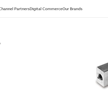
Channel Partners
Digital Commerce
Our Brands
D