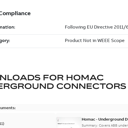
NLOADS FOR
HOMAC
ERGROUND CONNECTORS
cuments:
Homac - Underground Dis
11
)
9AKK108472A9028
Summary:
Covers ABB under