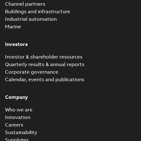
PDF
Channel partners
distribution
summary available
Buildings and infrastructure
catalog US
Catalogue
-
English
-
2018-11-23
-
10,04 MB
Industrial automation
Marine
Homac Rab350
Investors
Connectors
Summary:
No
PDF
brochure US
summary available
Investor & shareholder resources
Brochure
-
English
-
2018-
10-04
-
0,66 MB
Quarterly results & annual reports
Corporate governance
Calendar, events and publications
Homac Ring Bus
System case study
Summary:
No
PDF
Company
US
summary available
Reference case study
-
English
-
2018-10-04
-
0,32
Who we are
MB
Innovation
Careers
Sustainability
Blackburn Homac
Electrical
Summary:
No
Supplying
PDF