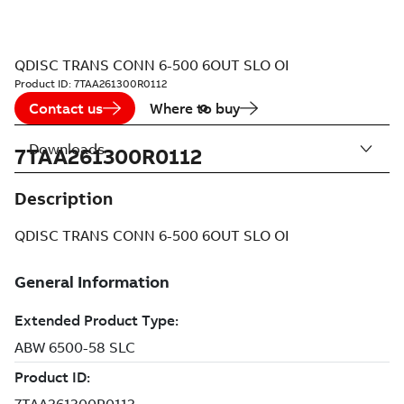
QDISC TRANS CONN 6-500 6OUT SLO OI
Product ID:
7TAA261300R0112
Contact us
Where to buy
Downloads
7TAA261300R0112
Description
QDISC TRANS CONN 6-500 6OUT SLO OI