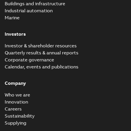
Buildings and infrastructure
catalog US
Catalogue
-
English
-
2018-11-23
-
10,04 MB
Industrial automation
Marine
Homac Rab350
Investors
Connectors
Summary:
No
PDF
brochure US
summary available
Investor & shareholder resources
Brochure
-
English
-
2018-
10-04
-
0,66 MB
Quarterly results & annual reports
Corporate governance
Calendar, events and publications
Homac Ring Bus
System case study
Summary:
No
PDF
Company
US
summary available
Reference case study
-
English
-
2018-10-04
-
0,32
Who we are
MB
Innovation
Careers
Sustainability
Blackburn Homac
Electrical
Summary:
No
Supplying
PDF
distribution
summary available