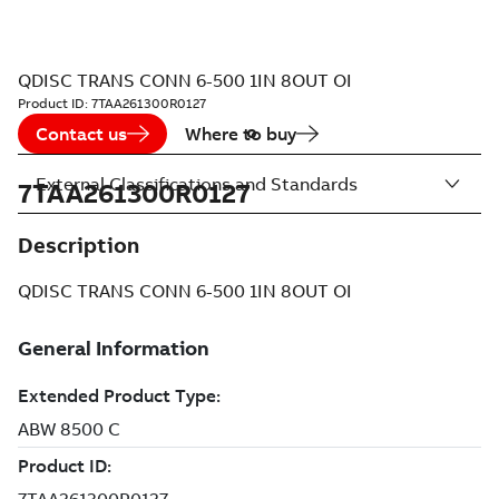
QDISC TRANS CONN 6-500 1IN 8OUT OI
Product ID:
7TAA261300R0127
Contact us
Where to buy
External Classifications and Standards
7TAA261300R0127
Description
QDISC TRANS CONN 6-500 1IN 8OUT OI