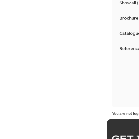
Show all
(
Brochure
Catalogu
Reference
You are not log
GET 