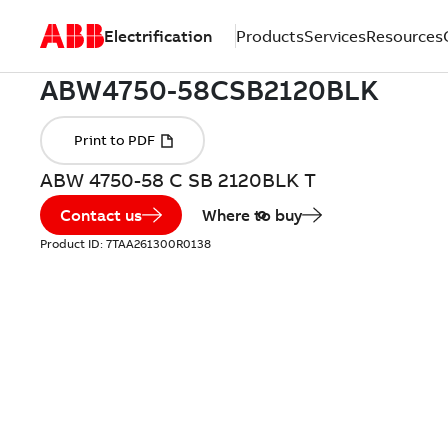
Electrification
Products
Services
Resources
ABW 4750-58 C SB 2120BLK T
Contact us
Where to buy
Product ID:
7TAA261300R0138