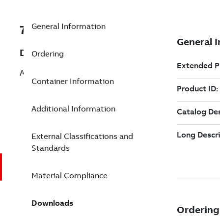
General Information
7TAA261300R0138
Description
Ordering
ABW 4750-58 C SB 2120BLK T
Container Information
Additional Information
External Classifications and
Standards
Material Compliance
Downloads