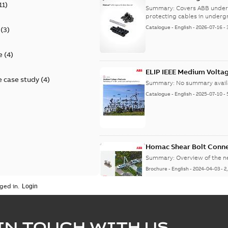
11
)
9AKK108472A9028
Summary:
Covers ABB under
protecting cables in underg
Catalogue
-
English
-
2026-07-16
-
(
3
)
e
(
4
)
ELIP IEEE Medium Volta
 case study
(
4
)
Summary:
No summary avail
Catalogue
-
English
-
2025-07-10
-
Homac Shear Bolt Conn
Summary:
Overview of the 
Brochure
-
English
-
2024-04-03
-
2
ged in.
Homac® EZ KEEPER® ABK
IN TOUCH WITH US