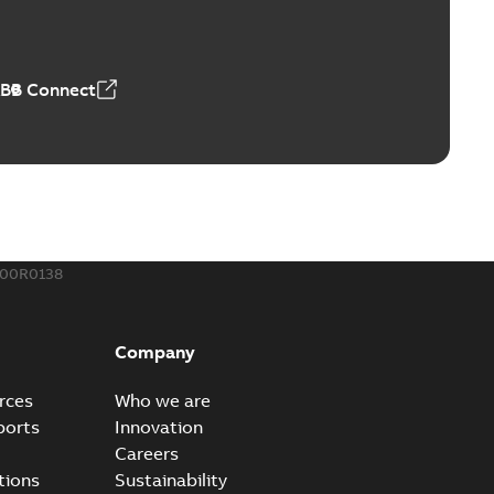
r our EZ Keeper ABK and ZBK series
PDF
,23 MB
ABB Connect
ing Rib splice kit
Radiating Rib splice kit saves time and money for large
PDF
how more)
21-12-09
-
0,83 MB
300R0138
eal Radiating Rib splice kit
 the Southeast was under pressure to reduce costs
PDF
Company
 comp...
(Show more)
21-11-23
-
0,82 MB
rces
Who we are
ports
Innovation
Careers
gn street light kit (SLK)
tions
Sustainability