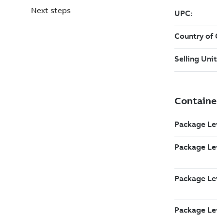
Next steps