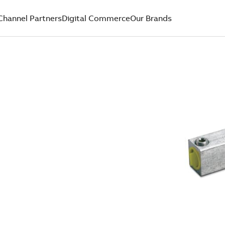
Channel Partners
Digital Commerce
Our Brands