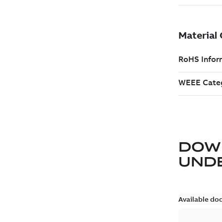
DOW
UND
Available do