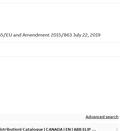
Advanced search
tribution| Catalogue | CANADA | EN | ABB ELIP |