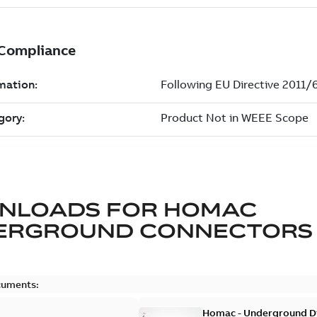
NLOADS FOR
HOMAC
ERGROUND CONNECTORS
cuments:
Homac - Underground Dis