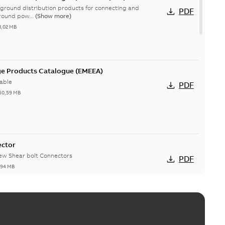
ground distribution products for connecting and
PDF
round pow...
(Show more)
3,02 MB
ge Products Catalogue (EMEEA)
able
PDF
50,59 MB
ector
new Shear bolt Connectors
PDF
,94 MB
™ and ZBK™ series