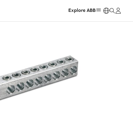
Explore ABB
https: