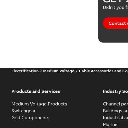
Didn't you f
Contact 
Electrification
Medium Voltage
Cable Accessories and C
Products and Services
Industry So
Medium Voltage Products
Channel par
Switchgear
Buildings a
Grid Components
Industrial 
Marine