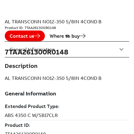
AL TRANSCONN NO12-350 5/8IN 4COND B
Product ID:
7TAA261300R0148
Contact us
Where to buy
General Information
7TAA261300R0148
Description
AL TRANSCONN NO12-350 5/8IN 4COND B