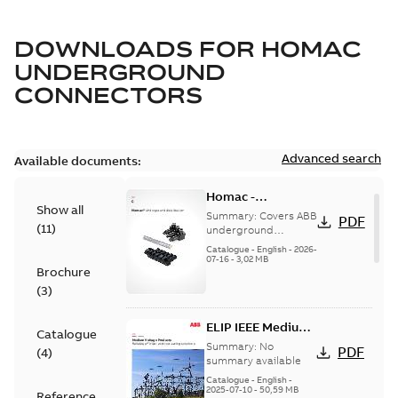
DOWNLOADS FOR
HOMAC
UNDERGROUND
CONNECTORS
Advanced search
Available documents:
Homac -
Show all
Underground
Summary:
Covers ABB
PDF
(
11
)
Distribution|
underground
distribution products
Catalogue |
Catalogue
-
English
-
2026-
for connecting and
07-16
-
3,02 MB
CANADA | EN | ABB
Brochure
protecting cables in
ELIP |
underground pow...
(
3
)
9AKK108472A9028
(Show more)
ELIP IEEE Medium
Catalogue
Voltage Products
Summary:
No
PDF
(
4
)
Catalogue
summary available
(EMEEA)
Catalogue
-
English
-
2025-07-10
-
50,59 MB
Reference