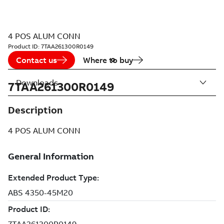
4 POS ALUM CONN
Product ID:
7TAA261300R0149
Contact us
Where to buy
Downloads
7TAA261300R0149
Description
4 POS ALUM CONN