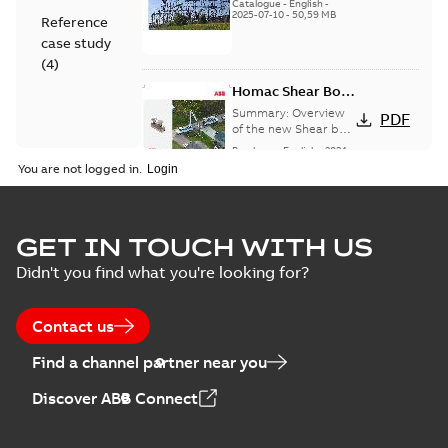
(EMEEA)
Catalogue
-
English
-
2025-07-10
-
50,59 MB
Reference
case study
(
4
)
Homac Shear Bolt
Connector
Summary:
Overview
PDF
of the new Shear bolt
Connectors
Brochure
-
English
-
2024-
04-03
-
2,94 MB
You are not logged in.
Homac® EZ
GET IN TOUCH WITH US
KEEPER® ABK™
Summary:
Product
PDF
Didn't you find what you're looking for?
and ZBK™ series
Sheet for our EZ
Keeper ABK and ZBK
Brochure
-
English
-
2023-
series
04-25
-
0,23 MB
Contact us
Find a channel partner near you
Homac Flood-Seal
Discover ABB Connect
Radiating Rib
Summary:
Homac
PDF
splice kit
Flood-Seal Radiating
Rib splice kit saves
Reference case study
-