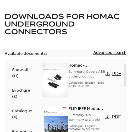
DOWNLOADS FOR
HOMAC
UNDERGROUND
CONNECTORS
Advanced search
Available documents:
Homac -
Show all
Underground
Summary:
Covers ABB
PDF
(
11
)
Distribution|
underground
distribution products
Catalogue |
Catalogue
-
English
-
2026-
for connecting and
07-16
-
3,02 MB
CANADA | EN | ABB
Brochure
protecting cables in
ELIP |
underground pow...
(
3
)
9AKK108472A9028
(Show more)
ELIP IEEE Medium
Catalogue
Voltage Products
Summary:
No
PDF
(
4
)
Catalogue
summary available
(EMEEA)
Catalogue
-
English
-
2025-07-10
-
50,59 MB
Reference