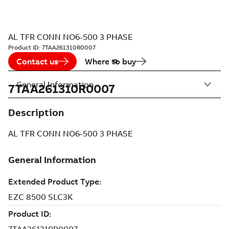
AL TFR CONN NO6-500 3 PHASE
Product ID:
7TAA261310R0007
Contact us
Where to buy
General Information
7TAA261310R0007
Description
AL TFR CONN NO6-500 3 PHASE