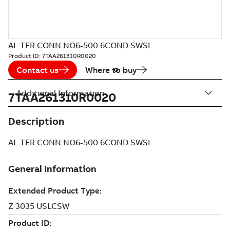
AL TFR CONN NO6-500 6COND SWSL
Product ID:
7TAA261310R0020
Contact us
Where to buy
Additional Information
7TAA261310R0020
Description
AL TFR CONN NO6-500 6COND SWSL