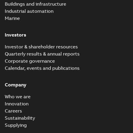
Buildings and infrastructure
catalog US
Catalogue
-
English
-
2018-11-23
-
10,04 MB
Industrial automation
Marine
Homac Rab350
Investors
Connectors
Summary:
No
PDF
brochure US
summary available
Investor & shareholder resources
Brochure
-
English
-
2018-
10-04
-
0,66 MB
Quarterly results & annual reports
Corporate governance
Calendar, events and publications
Homac Ring Bus
System case study
Summary:
No
PDF
Company
US
summary available
Reference case study
-
English
-
2018-10-04
-
0,32
Who we are
MB
Innovation
Careers
Sustainability
Blackburn Homac
Electrical
Summary:
No
Supplying
PDF
distribution
summary available