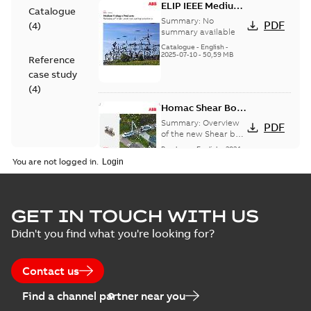
ELIP IEEE Medium
Catalogue
Voltage Products
Summary:
No
PDF
(
4
)
Catalogue
summary available
(EMEEA)
Catalogue
-
English
-
2025-07-10
-
50,59 MB
Reference
case study
(
4
)
Homac Shear Bolt
Connector
Summary:
Overview
PDF
of the new Shear bolt
Connectors
Brochure
-
English
-
2024-
04-03
-
2,94 MB
You are not logged in.
Homac® EZ
GET IN TOUCH WITH US
KEEPER® ABK™
Summary:
Product
PDF
Didn't you find what you're looking for?
and ZBK™ series
Sheet for our EZ
Keeper ABK and ZBK
Brochure
-
English
-
2023-
series
04-25
-
0,23 MB
Contact us
Find a channel partner near you