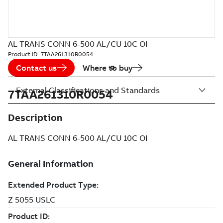
AL TRANS CONN 6-500 AL/CU 10C OI
Product ID:
7TAA261310R0054
Contact us
Where to buy
External Classifications and Standards
7TAA261310R0054
Description
AL TRANS CONN 6-500 AL/CU 10C OI