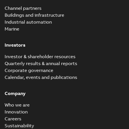
underground
Summary:
No
PDF
Channel partners
distribution
summary available
Buildings and infrastructure
catalog US
Catalogue
-
English
-
2018-11-23
-
10,04 MB
Industrial automation
Marine
Homac Rab350
Investors
Connectors
Summary:
No
PDF
brochure US
summary available
Investor & shareholder resources
Brochure
-
English
-
2018-
10-04
-
0,66 MB
Quarterly results & annual reports
Corporate governance
Calendar, events and publications
Homac Ring Bus
System case study
Summary:
No
PDF
Company
US
summary available
Reference case study
-
English
-
2018-10-04
-
0,32
Who we are
MB
Innovation
Careers
Sustainability
Blackburn Homac