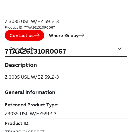
Z 3035 USL W/EZ 5912-3
Product ID:
7TAA261310R0067
Contact us
Where to buy
Downloads
7TAA261310R0067
Description
Z 3035 USL W/EZ 5912-3