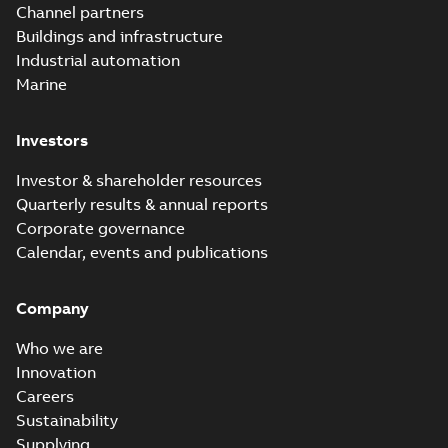
PDF
Channel partners
distribution
summary available
Buildings and infrastructure
catalog US
Catalogue
-
English
-
2018-11-23
-
10,04 MB
Industrial automation
Marine
Homac Rab350
Investors
Connectors
Summary:
No
PDF
brochure US
summary available
Investor & shareholder resources
Brochure
-
English
-
2018-
10-04
-
0,66 MB
Quarterly results & annual reports
Corporate governance
Calendar, events and publications
Homac Ring Bus
System case study
Summary:
No
PDF
Company
US
summary available
Reference case study
-
English
-
2018-10-04
-
0,32
Who we are
MB
Innovation
Careers
Sustainability
Blackburn Homac
Electrical
Summary:
No
Supplying
PDF