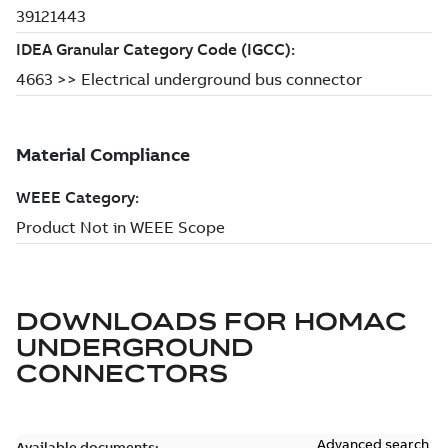
DOWNLOADS FOR
HOMAC
UNDERGROUND
CONNECTORS
Advanced search
Available documents: