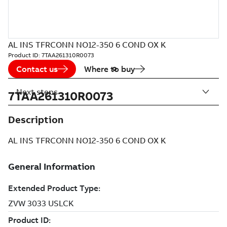
AL INS TFRCONN NO12-350 6 COND OX K
Product ID:
7TAA261310R0073
Contact us
Where to buy
Next steps
7TAA261310R0073
Description
AL INS TFRCONN NO12-350 6 COND OX K