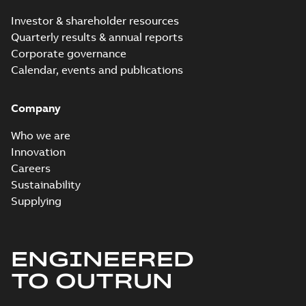
PDF
brochure US
summary available
Investor & shareholder resources
Brochure
-
English
-
2018-
10-04
-
0,66 MB
Quarterly results & annual reports
Corporate governance
Calendar, events and publications
Homac Ring Bus
System case study
Summary:
No
PDF
Company
US
summary available
Reference case study
-
English
-
2018-10-04
-
0,32
Who we are
MB
Innovation
Careers
Sustainability
Blackburn Homac
Electrical
Summary:
No
Supplying
PDF
distribution
summary available
products catalog
Catalogue
-
English
-
2018-08-27
-
20,90 MB
CAT315
ENGINEERED
TO OUTRUN