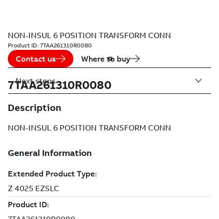
NON-INSUL 6 POSITION TRANSFORM CONN
Product ID:
7TAA261310R0080
Contact us
Where to buy
Next steps
7TAA261310R0080
Description
NON-INSUL 6 POSITION TRANSFORM CONN