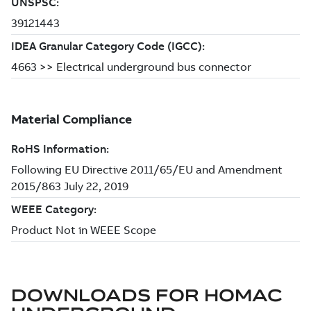
DOWNLOADS FOR
HOMAC