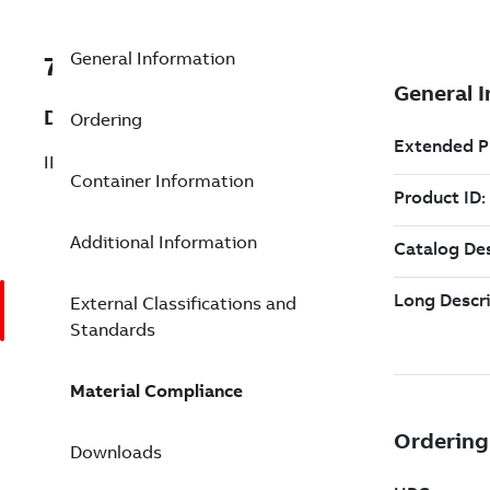
General Information
7TAA261320R0045
Description
Ordering
INSUL BOOT TO SPADE CONN 3-1/4 GRY
Container Information
Additional Information
External Classifications and
Standards
Material Compliance
Downloads