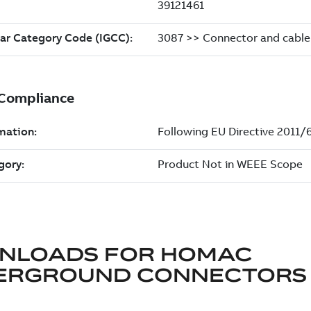
NLOADS FOR
HOMAC
ERGROUND CONNECTORS