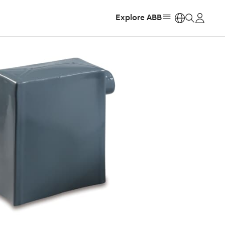
Explore ABB
https: