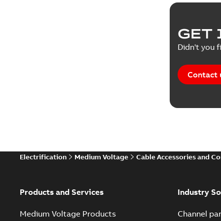
GET 
Didn't you f
Contact 
Electrification
Medium Voltage
Cable Accessories and C
Products and Services
Industry So
Medium Voltage Products
Channel par