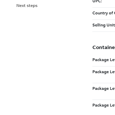
Next steps