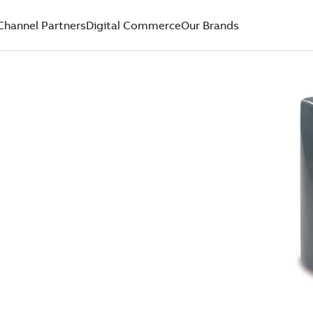
Channel Partners
Digital Commerce
Our Brands