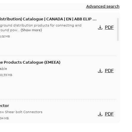
Advanced search
tribution| Catalogue | CANADA | EN | ABB ELIP |
ground distribution products for connecting and
PDF
round pow...
(Show more)
3,02 MB
ge Products Catalogue (EMEEA)
able
PDF
50,59 MB
ector
new Shear bolt Connectors
PDF
,94 MB