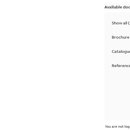
Available do
Show all
(
Brochure
Catalogu
Reference
You are not log