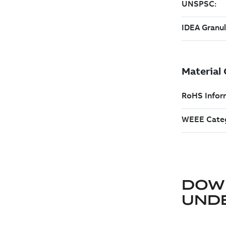
DOW
UND