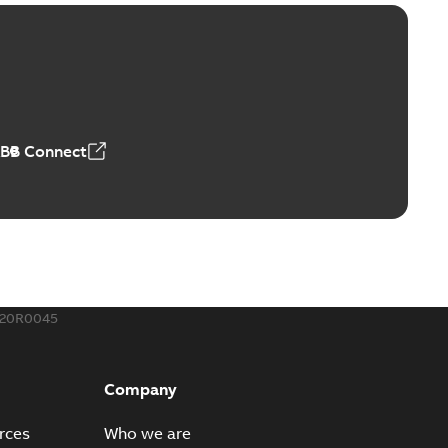
™ and ZBK™ series
r our EZ Keeper ABK and ZBK series
PDF
,23 MB
ABB Connect
ing Rib splice kit
Radiating Rib splice kit saves time and money for large
PDF
how more)
21-12-09
-
0,83 MB
320R0045
eal Radiating Rib splice kit
 the Southeast was under pressure to reduce costs
PDF
Company
 comp...
(Show more)
21-11-23
-
0,82 MB
rces
Who we are