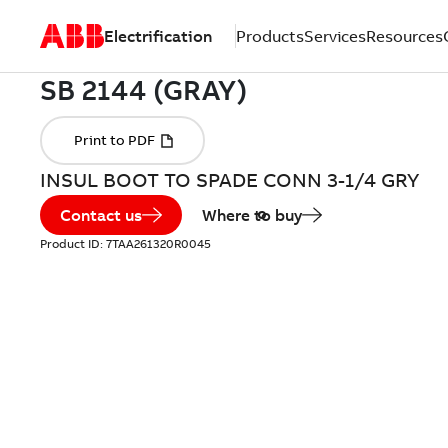
Electrification
Products
Services
Resources
INSUL BOOT TO SPADE CONN 3-1/4 GRY
Contact us
Where to buy
Product ID:
7TAA261320R0045