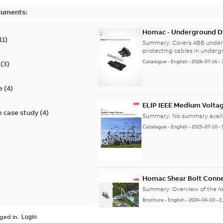
cuments:
Homac - Underground Dis
11
)
9AKK108472A9028
Summary:
Covers ABB under
protecting cables in underg
Catalogue
-
English
-
2026-07-16
-
(
3
)
e
(
4
)
ELIP IEEE Medium Volta
 case study
(
4
)
Summary:
No summary avail
Catalogue
-
English
-
2025-07-10
-
Homac Shear Bolt Conn
Summary:
Overview of the 
Brochure
-
English
-
2024-04-03
-
2
ged in.