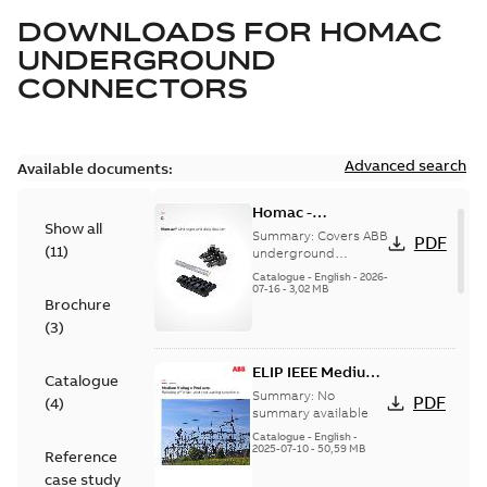
DOWNLOADS FOR
HOMAC
UNDERGROUND
CONNECTORS
Advanced search
Available documents:
Homac -
Show all
Underground
Summary:
Covers ABB
PDF
(
11
)
Distribution|
underground
distribution products
Catalogue |
Catalogue
-
English
-
2026-
for connecting and
07-16
-
3,02 MB
CANADA | EN | ABB
Brochure
protecting cables in
ELIP |
underground pow...
(
3
)
9AKK108472A9028
(Show more)
ELIP IEEE Medium
Catalogue
Voltage Products
Summary:
No
PDF
(
4
)
Catalogue
summary available
(EMEEA)
Catalogue
-
English
-
2025-07-10
-
50,59 MB
Reference
case study