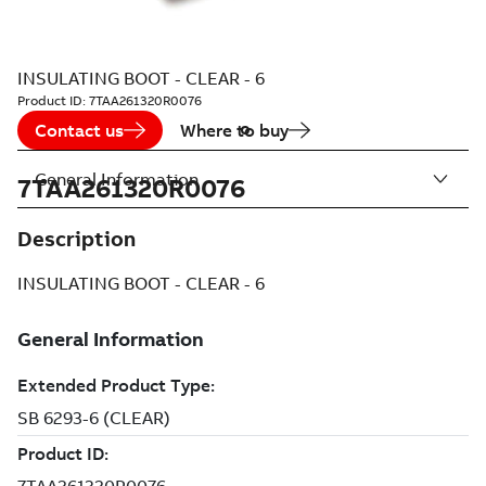
INSULATING BOOT - CLEAR - 6
Product ID:
7TAA261320R0076
Contact us
Where to buy
General Information
7TAA261320R0076
Description
INSULATING BOOT - CLEAR - 6