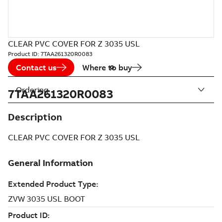
CLEAR PVC COVER FOR Z 3035 USL
Product ID:
7TAA261320R0083
Contact us
Where to buy
Ordering
7TAA261320R0083
Description
CLEAR PVC COVER FOR Z 3035 USL