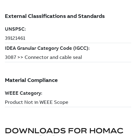
DOWNLOADS FOR
HOMAC