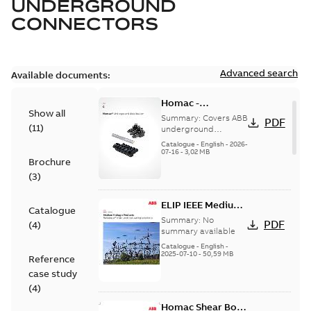
UNDERGROUND
CONNECTORS
Advanced search
Available documents:
Homac -
Show all
Underground
Summary:
Covers ABB
PDF
(
11
)
Distribution|
underground
distribution products
Catalogue |
Catalogue
-
English
-
2026-
for connecting and
07-16
-
3,02 MB
CANADA | EN | ABB
Brochure
protecting cables in
ELIP |
underground pow...
(
3
)
9AKK108472A9028
(Show more)
ELIP IEEE Medium
Catalogue
Voltage Products
Summary:
No
PDF
(
4
)
Catalogue
summary available
(EMEEA)
Catalogue
-
English
-
2025-07-10
-
50,59 MB
Reference
case study
(
4
)
Homac Shear Bolt