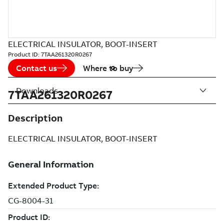
ELECTRICAL INSULATOR, BOOT-INSERT
Product ID:
7TAA261320R0267
Contact us
Where to buy
Downloads
7TAA261320R0267
Description
ELECTRICAL INSULATOR, BOOT-INSERT