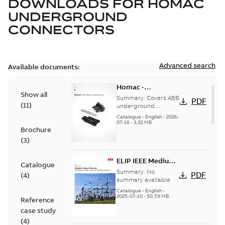
DOWNLOADS FOR
HOMAC
UNDERGROUND
CONNECTORS
Advanced search
Available documents:
Homac -
Show all
Underground
Summary:
Covers ABB
PDF
(
11
)
Distribution|
underground
distribution products
Catalogue |
Catalogue
-
English
-
2026-
for connecting and
07-16
-
3,02 MB
CANADA | EN | ABB
Brochure
protecting cables in
ELIP |
underground pow...
(
3
)
9AKK108472A9028
(Show more)
ELIP IEEE Medium
Catalogue
Voltage Products
Summary:
No
PDF
(
4
)
Catalogue
summary available
(EMEEA)
Catalogue
-
English
-
2025-07-10
-
50,59 MB
Reference
case study
(
4
)