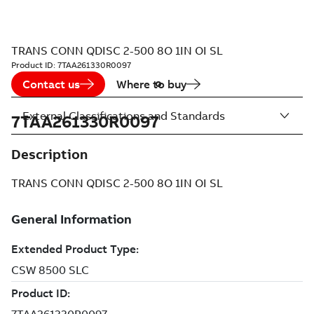
TRANS CONN QDISC 2-500 8O 1IN OI SL
Product ID:
7TAA261330R0097
Contact us
Where to buy
External Classifications and Standards
7TAA261330R0097
Description
TRANS CONN QDISC 2-500 8O 1IN OI SL