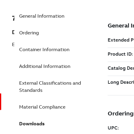
General Information
7TAA261340R0110
Description
Ordering
ENCAPSULATED Z BAR
Container Information
Additional Information
External Classifications and
Standards
Material Compliance
Downloads