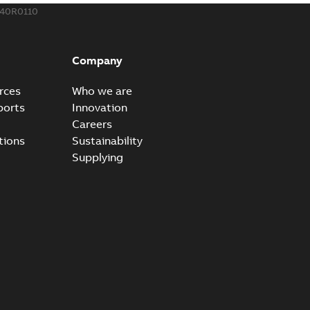
340R0110
eal Radiating Rib splice kit
 the Southeast was under pressure to reduce costs
PDF
Company
 comp...
(Show more)
21-11-23
-
0,82 MB
rces
Who we are
ports
Innovation
Careers
gn street light kit (SLK)
tions
Sustainability
he newest best-of-breed Homac street light kit (SLK). The
PDF
Supplying
.
(Show more)
19-08-12
-
0,13 MB
ribution catalog US
able
PDF
10,04 MB