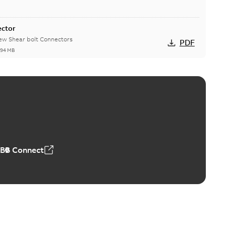
ector
new Shear bolt Connectors
PDF
,94 MB
™ and ZBK™ series
r our EZ Keeper ABK and ZBK series
PDF
,23 MB
ABB Connect
ing Rib splice kit
Radiating Rib splice kit saves time and money for large
PDF
how more)
21-12-09
-
0,83 MB