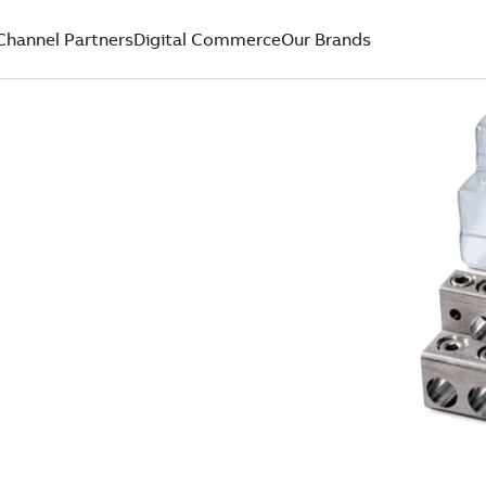
Channel Partners
Digital Commerce
Our Brands