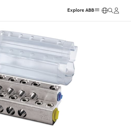
Explore ABB
https: