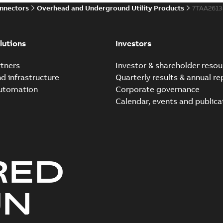
onnectors
Overhead and Underground Utility Products
7TAA261
Innovative Homac Flood-S
Summary:
A large utility in
lutions
Investors
wherever possible - without
Reference case study
-
English
-
20
tners
Investor & shareholder resou
nd infrastructure
Quarterly results & annual re
automation
Corporate governance
Homac New improved desi
Calendar, events and publica
Summary:
Introduction of t
new design leverages lega..
Reference case study
-
English
-
20
RED
Homac underground dist
Summary:
No summary avail
UN
Catalogue
-
English
-
2018-11-23
-