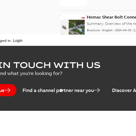
Homac Shear Bolt Conn
Summary:
Overview of the 
Brochure
-
English
-
2024-04-03
-
2
ged in.
Homac® EZ KEEPER® ABK
IN TOUCH WITH US
Summary:
Product Sheet fo
ind what you're looking for?
Brochure
-
English
-
2023-04-25
-
0
us
Find a channel partner near you
Discover 
Homac Flood-Seal Radiat
Summary:
Homac Flood-Seal 
electric utility. A large e...
(S
Reference case study
-
English
-
20