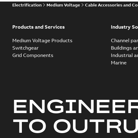
Electrification
Medium Voltage
Cable Accessories and C
Products and Services
Industry So
Medium Voltage Products
Channel par
Switchgear
Buildings a
Grid Components
Industrial 
Marine
ENGINEE
TO OUTR