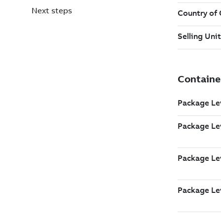
Next steps