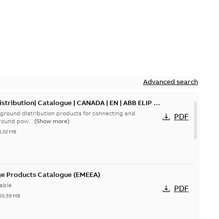
Advanced search
tribution| Catalogue | CANADA | EN | ABB ELIP |
ground distribution products for connecting and
PDF
round pow...
(Show more)
3,02 MB
ge Products Catalogue (EMEEA)
able
PDF
50,59 MB