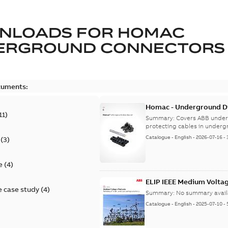
NLOADS FOR
HOMAC
ERGROUND CONNECTORS
cuments:
Homac - Underground Dis
11
)
9AKK108472A9028
Summary:
Covers ABB under
protecting cables in underg
Catalogue
-
English
-
2026-07-16
-
(
3
)
e
(
4
)
ELIP IEEE Medium Volta
 case study
(
4
)
Summary:
No summary avail
Catalogue
-
English
-
2025-07-10
-