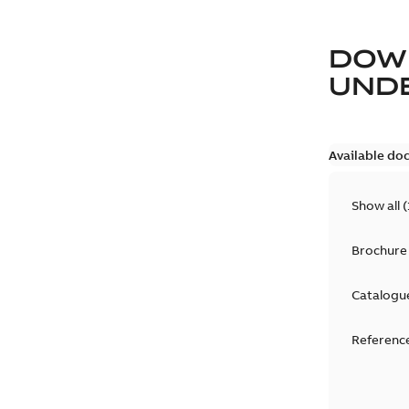
DOW
UND
Available do
Show all
(
Brochure
Catalogu
Reference