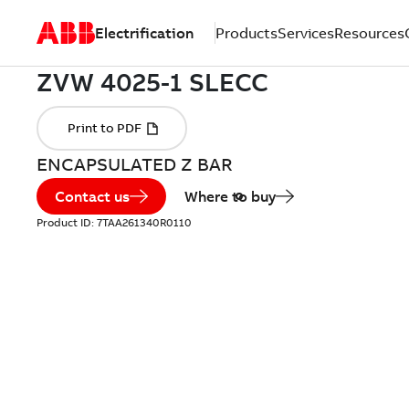
Electrification
Products
Services
Resources
ENCAPSULATED Z BAR
Contact us
Where to buy
Product ID:
7TAA261340R0110