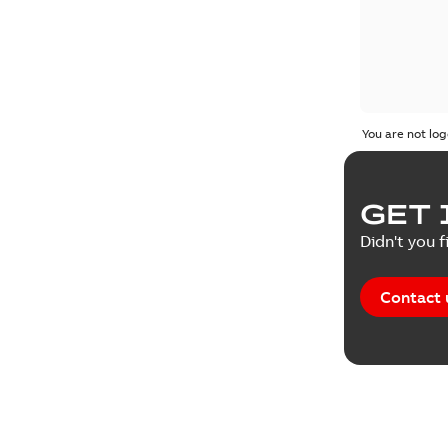
You are not log
GET 
Didn't you f
Contact 