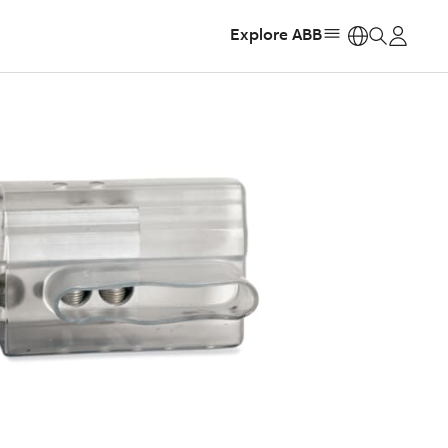
Explore ABB
https: