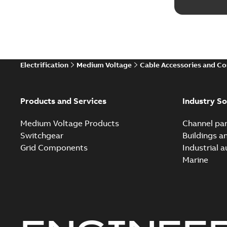
Electrification
Medium Voltage
Cable Accessories and C
Products and Services
Industry So
Medium Voltage Products
Channel par
Switchgear
Buildings a
Grid Components
Industrial 
Marine