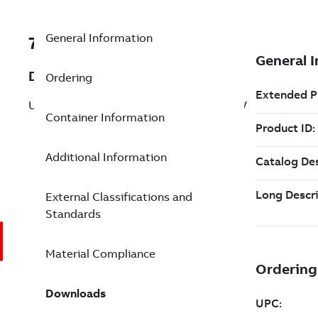
General Information
7TAA261350R0001
Description
Ordering
UNI QDISC TRANS CONN 6-500 4O OI CV
Container Information
Additional Information
External Classifications and
Standards
Material Compliance
Downloads