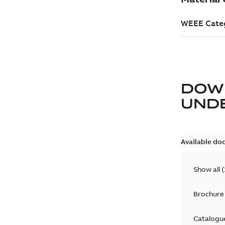
DOW
UND
Available do
Show all
(
Brochure
Catalogu