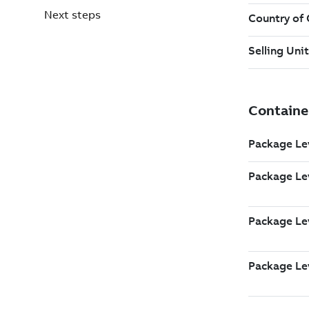
Next steps