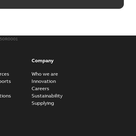
ing Rib splice kit
Radiating Rib splice kit saves time and money for large
PDF
how more)
21-12-09
-
0,83 MB
350R0001
eal Radiating Rib splice kit
 the Southeast was under pressure to reduce costs
PDF
Company
 comp...
(Show more)
21-11-23
-
0,82 MB
rces
Who we are
ports
Innovation
Careers
gn street light kit (SLK)
tions
Sustainability
he newest best-of-breed Homac street light kit (SLK). The
PDF
Supplying
.
(Show more)
19-08-12
-
0,13 MB