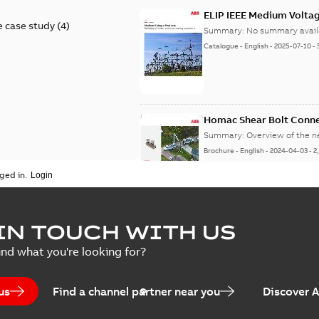
ELIP IEEE Medium Volta
 case study
(
4
)
Summary:
No summary avail
Catalogue
-
English
-
2025-07-10
-
Homac Shear Bolt Conn
Summary:
Overview of the 
Brochure
-
English
-
2024-04-03
-
2
ged in.
Homac® EZ KEEPER® ABK
IN TOUCH WITH US
Summary:
Product Sheet fo
ind what you're looking for?
Brochure
-
English
-
2023-04-25
-
0
us
Find a channel partner near you
Discover 