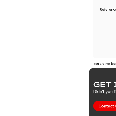
Reference
You are not log
GET 
Didn't you f
Contact 