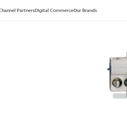
Channel Partners
Digital Commerce
Our Brands