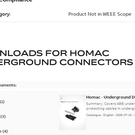
NLOADS FOR
HOMAC
ERGROUND CONNECTORS
cuments:
Homac - Underground Dis
11
)
9AKK108472A9028
Summary:
Covers ABB under
protecting cables in underg
Catalogue
-
English
-
2026-07-16
-
(
3
)
e
(
4
)