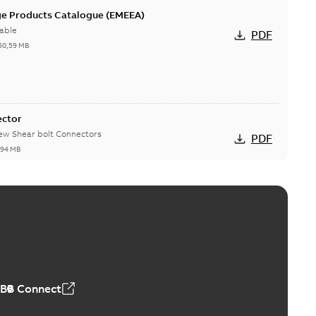
ge Products Catalogue (EMEEA)
able
PDF
50,59 MB
ector
new Shear bolt Connectors
PDF
,94 MB
™ and ZBK™ series
r our EZ Keeper ABK and ZBK series
PDF
,23 MB
ABB Connect