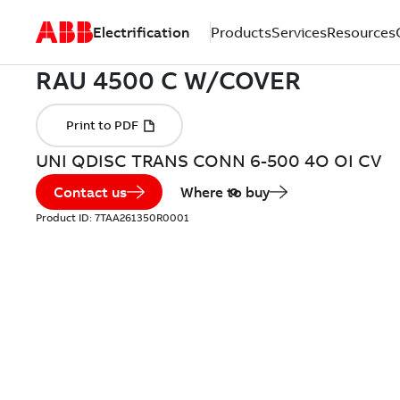
Electrification
Products
Services
Resources
UNI QDISC TRANS CONN 6-500 4O OI CV
Contact us
Where to buy
Product ID:
7TAA261350R0001