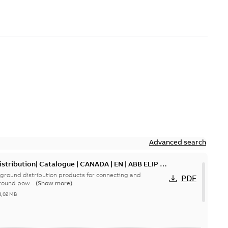
Advanced search
tribution| Catalogue | CANADA | EN | ABB ELIP |
ground distribution products for connecting and
PDF
round pow...
(Show more)
3,02 MB