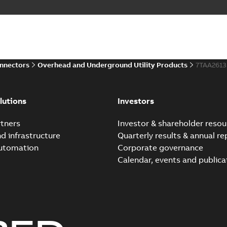
Homac Flood-Seal Radiat
Summary:
Homac Flood-Seal 
electric utility. A large e...
(S
Reference case study
-
English
-
20
onnectors
Overhead and Underground Utility Products
7TAA261
Innovative Homac Flood-S
Summary:
A large utility in
lutions
Investors
wherever possible - without
Reference case study
-
English
-
20
tners
Investor & shareholder resou
nd infrastructure
Quarterly results & annual re
automation
Corporate governance
Homac New improved desi
Calendar, events and publica
Summary:
Introduction of t
new design leverages lega..
Reference case study
-
English
-
20