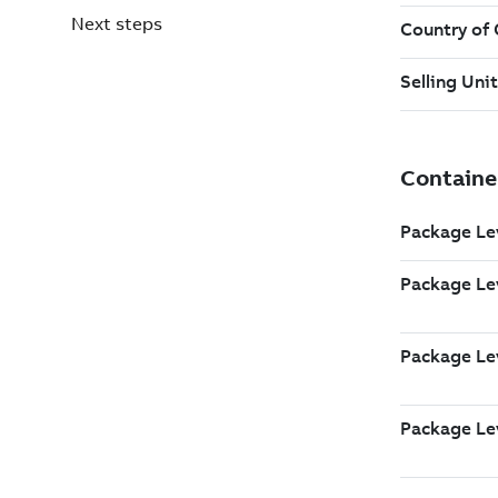
Next steps