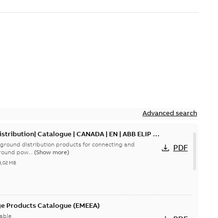
Advanced search
tribution| Catalogue | CANADA | EN | ABB ELIP |
ground distribution products for connecting and
PDF
round pow...
(Show more)
3,02 MB
ge Products Catalogue (EMEEA)
able