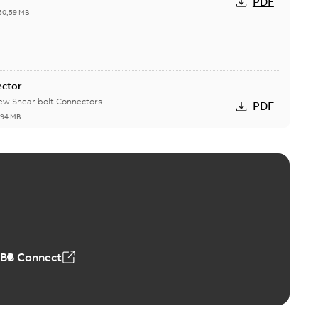
PDF
50,59 MB
ector
new Shear bolt Connectors
PDF
,94 MB
™ and ZBK™ series
r our EZ Keeper ABK and ZBK series
PDF
,23 MB
ABB Connect
ing Rib splice kit
Radiating Rib splice kit saves time and money for large
PDF