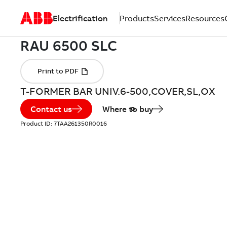
Electrification
Products
Services
Resources
T-FORMER BAR UNIV.6-500,COVER,SL,OX
Contact us
Where to buy
Product ID:
7TAA261350R0016