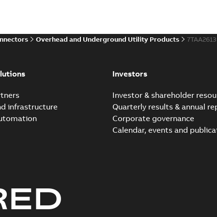
electric utility. A large e...
(S
Reference case study
-
English
-
20
onnectors
Overhead and Underground Utility Products
7TAA261
Innovative Homac Flood-S
Summary:
A large utility in
lutions
Investors
wherever possible - without
Reference case study
-
English
-
20
tners
Investor & shareholder resou
nd infrastructure
Quarterly results & annual re
automation
Corporate governance
Homac New improved desi
Calendar, events and publica
Summary:
Introduction of t
new design leverages lega..
Reference case study
-
English
-
20
RED
Homac underground dist
Summary:
No summary avail