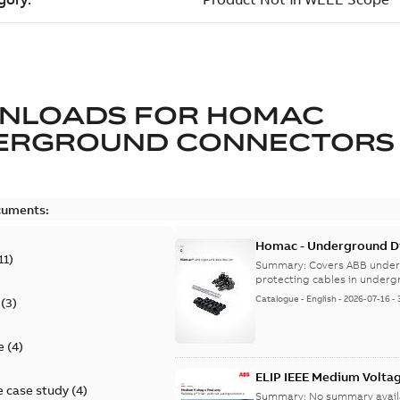
NLOADS FOR
HOMAC
ERGROUND CONNECTORS
cuments:
Homac - Underground Dis
11
)
9AKK108472A9028
Summary:
Covers ABB under
protecting cables in underg
Catalogue
-
English
-
2026-07-16
-
(
3
)
e
(
4
)
ELIP IEEE Medium Volta
 case study
(
4
)
Summary:
No summary avail