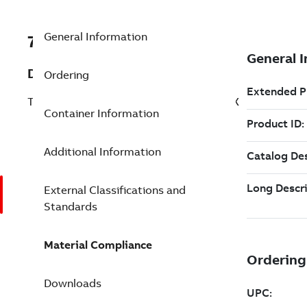
General Information
7TAA261350R0016
Description
Ordering
T-FORMER BAR UNIV.6-500,COVER,SL,OX
Container Information
Additional Information
External Classifications and
Standards
Material Compliance
Downloads