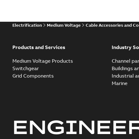
Electrification
Medium Voltage
Cable Accessories and C
Products and Services
Industry So
Medium Voltage Products
Channel par
Switchgear
Buildings a
Grid Components
Industrial 
Marine
ENGINEE