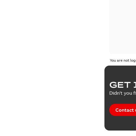
You are not log
GET 
Didn't you f
Contact 