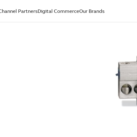
Channel Partners
Digital Commerce
Our Brands