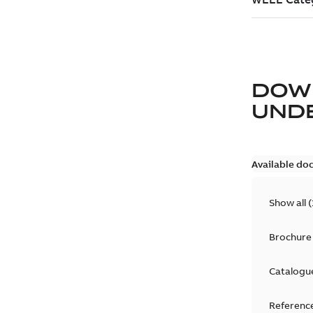
DOW
UND
Available do
Show all
(
Brochure
Catalogu
Reference