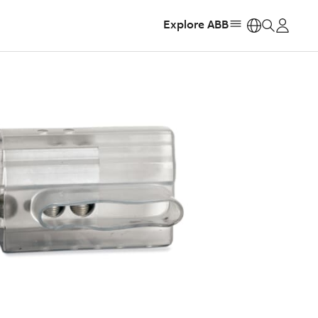
Explore ABB
https: