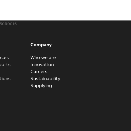
how more)
21-12-09
-
0,83 MB
350R0016
eal Radiating Rib splice kit
 the Southeast was under pressure to reduce costs
PDF
Company
 comp...
(Show more)
21-11-23
-
0,82 MB
rces
Who we are
ports
Innovation
Careers
gn street light kit (SLK)
tions
Sustainability
he newest best-of-breed Homac street light kit (SLK). The
PDF
Supplying
.
(Show more)
19-08-12
-
0,13 MB
ribution catalog US
able
PDF