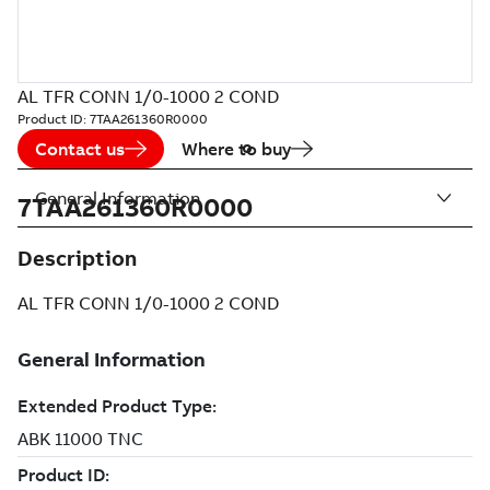
AL TFR CONN 1/0-1000 2 COND
Product ID:
7TAA261360R0000
Contact us
Where to buy
General Information
7TAA261360R0000
Description
AL TFR CONN 1/0-1000 2 COND