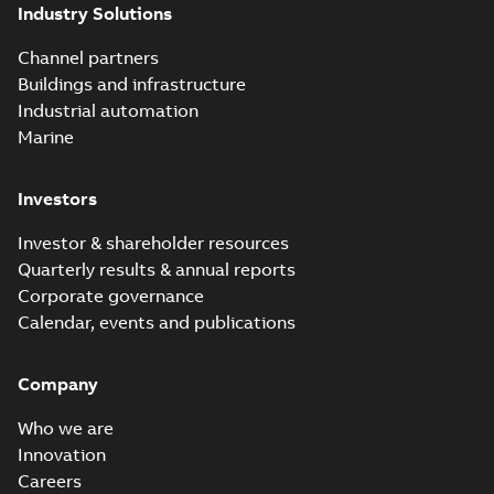
(Show more)
Industry Solutions
Homac
underground
Summary:
No
PDF
Channel partners
distribution
summary available
Buildings and infrastructure
catalog US
Catalogue
-
English
-
2018-11-23
-
10,04 MB
Industrial automation
Marine
Homac Rab350
Investors
Connectors
Summary:
No
PDF
brochure US
summary available
Investor & shareholder resources
Brochure
-
English
-
2018-
10-04
-
0,66 MB
Quarterly results & annual reports
Corporate governance
Calendar, events and publications
Homac Ring Bus
System case study
Summary:
No
PDF
Company
US
summary available
Reference case study
-
English
-
2018-10-04
-
0,32
Who we are
MB
Innovation
Careers