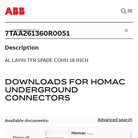
7TAA261360R0051
Description
AL LAYIN TFR SPADE CONN 18 INCH
DOWNLOADS FOR
HOMAC
UNDERGROUND
CONNECTORS
Advanced search
Available documents:
Homac -
Show all