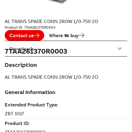
AL TRANS SPADE CONN 2ROW 1/0-750 2O
Product ID:
7TAA261370R0003
Contact us
Where to buy
Downloads
7TAA261370R0003
Description
AL TRANS SPADE CONN 2ROW 1/0-750 2O