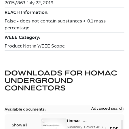
DOWNLOADS FOR
HOMAC
UNDERGROUND
CONNECTORS
Advanced search
Available documents:
Homac -
Show all
Underground
Summary:
Covers ABB
PDF