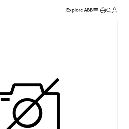
Explore ABB
https: