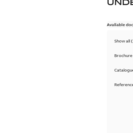
UND
Available do
Show all
(
Brochure
Catalogu
Reference