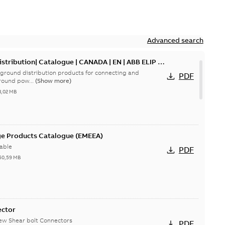
Advanced search
tribution| Catalogue | CANADA | EN | ABB ELIP |
ground distribution products for connecting and
PDF
round pow...
(Show more)
3,02 MB
ge Products Catalogue (EMEEA)
able
PDF
50,59 MB
ector
new Shear bolt Connectors
PDF