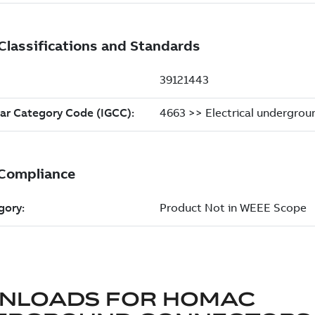
NLOADS FOR
HOMAC