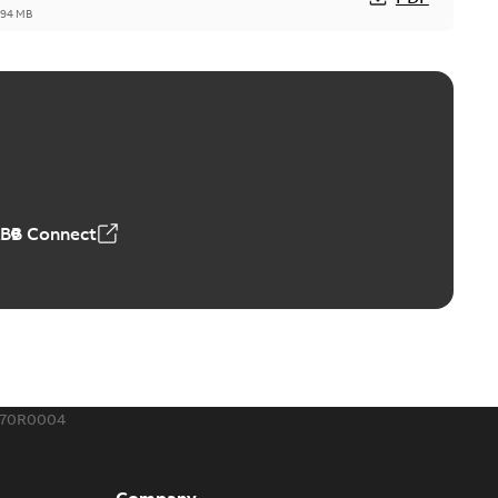
,94 MB
™ and ZBK™ series
r our EZ Keeper ABK and ZBK series
PDF
,23 MB
ABB Connect
ing Rib splice kit
Radiating Rib splice kit saves time and money for large
PDF
how more)
21-12-09
-
0,83 MB
370R0004
eal Radiating Rib splice kit
 the Southeast was under pressure to reduce costs
PDF
Company
 comp...
(Show more)