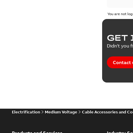
You are not log
GET 
Didn't you f
Contact 
Electrification
Medium Voltage
Cable Accessories and C
Products and Services
Industry So