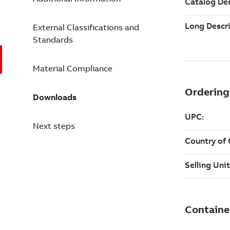
External Classifications and
Standards
Material Compliance
Downloads
Next steps