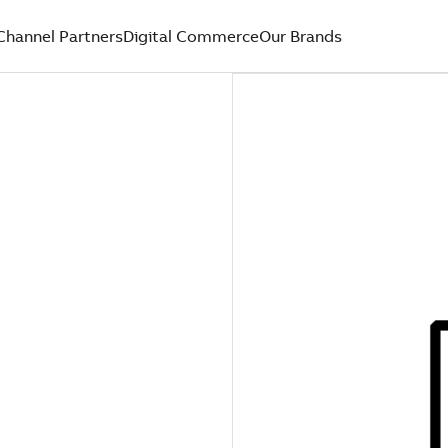
Channel Partners
Digital Commerce
Our Brands