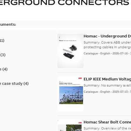
ERGROUND CONNECTORS
cuments:
Homac - Underground Dis
11
)
9AKK108472A9028
Summary:
Covers ABB under
protecting cables in underg
Catalogue
-
English
-
2026-07-16
-
(
3
)
e
(
4
)
ELIP IEEE Medium Volta
 case study
(
4
)
Summary:
No summary avail
Catalogue
-
English
-
2025-07-10
-
Homac Shear Bolt Conn
Summary:
Overview of the 