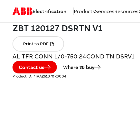
Electrification
Products
Services
Resources
AL TFR CONN 1/0-750 24COND TN DSRV1
Contact us
Where to buy
Product ID:
7TAA261370R0004