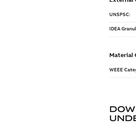
DOW
UND