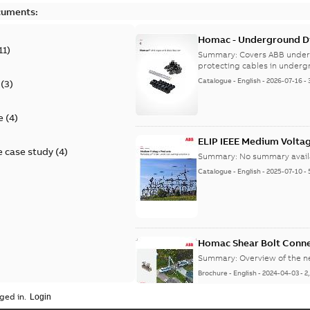
cuments:
Homac - Underground Dis
11
)
9AKK108472A9028
Summary:
Covers ABB under
protecting cables in underg
Catalogue
-
English
-
2026-07-16
-
(
3
)
e
(
4
)
ELIP IEEE Medium Volta
 case study
(
4
)
Summary:
No summary avail
Catalogue
-
English
-
2025-07-10
-
Homac Shear Bolt Conn
Summary:
Overview of the 
Brochure
-
English
-
2024-04-03
-
2
ged in.