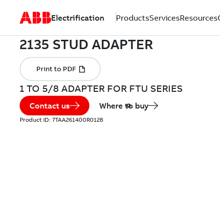
Electrification
Products
Services
Resources
1 TO 5/8 ADAPTER FOR FTU SERIES
Contact us
Where to buy
Product ID:
7TAA261400R0128