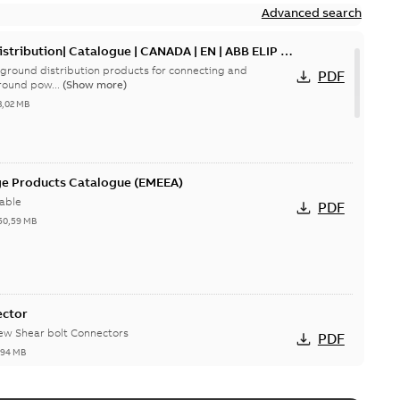
Advanced search
tribution| Catalogue | CANADA | EN | ABB ELIP |
ground distribution products for connecting and
PDF
round pow...
(Show more)
3,02 MB
ge Products Catalogue (EMEEA)
able
PDF
50,59 MB
ector
new Shear bolt Connectors
PDF
,94 MB