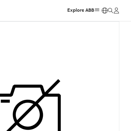
Explore ABB
https: