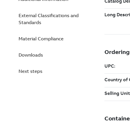
External Classifications and
Standards
Material Compliance
Downloads
Next steps