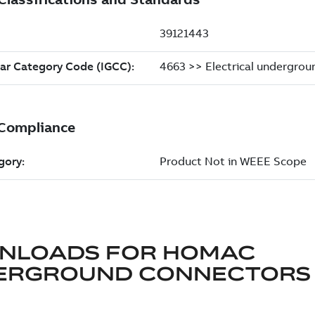
NLOADS FOR
HOMAC
ERGROUND CONNECTORS