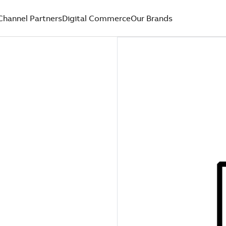
Channel Partners
Digital Commerce
Our Brands