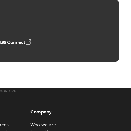
™ and ZBK™ series
r our EZ Keeper ABK and ZBK series
PDF
,23 MB
ABB Connect
ing Rib splice kit
Radiating Rib splice kit saves time and money for large
PDF
how more)
21-12-09
-
0,83 MB
400R0128
eal Radiating Rib splice kit
 the Southeast was under pressure to reduce costs
PDF
Company
 comp...
(Show more)
21-11-23
-
0,82 MB
rces
Who we are