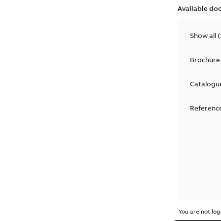
Available do
Show all
(
Brochure
Catalogu
Reference
You are not log