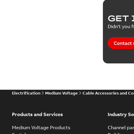
GET 
Didn't you f
Contact 
Electrification
Medium Voltage
Cable Accessories and C
Products and Services
Industry So
Medium Voltage Products
Channel par