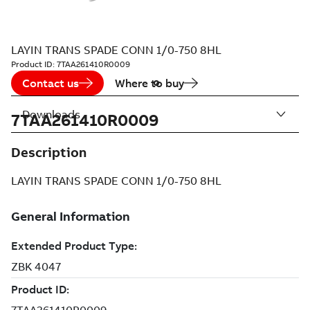
LAYIN TRANS SPADE CONN 1/0-750 8HL
Product ID:
7TAA261410R0009
Contact us
Where to buy
Downloads
7TAA261410R0009
Description
LAYIN TRANS SPADE CONN 1/0-750 8HL