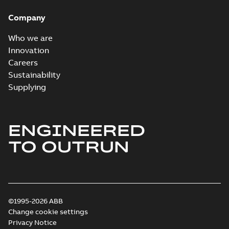
System case study
Summary:
No
PDF
Company
US
summary available
Reference case study
-
English
-
2018-10-04
-
0,32
Who we are
MB
Innovation
Careers
Sustainability
Blackburn Homac
Electrical
Summary:
No
Supplying
PDF
distribution
summary available
products catalog
Catalogue
-
English
-
2018-08-27
-
20,90 MB
CAT315
ENGINEERED
TO OUTRUN
©1995-2026 ABB
Change cookie settings
Privacy Notice