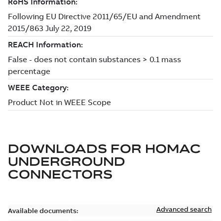
DOWNLOADS FOR
HOMAC
UNDERGROUND
CONNECTORS
Advanced search
Available documents: