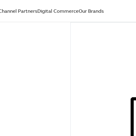
Channel Partners
Digital Commerce
Our Brands