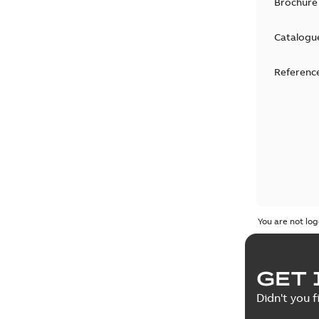
Brochure
Catalogu
Reference
You are not log
GET 
Didn't you f