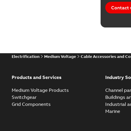
Contact 
Electrification
Medium Voltage
Cable Accessories and C
Products and Services
Industry So
Medium Voltage Products
Channel par
Switchgear
Buildings a
Grid Components
Industrial 
Marine