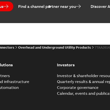
us
Find a channel partner near you
Discover 
Homac Flood-Seal Radiat
Summary:
Homac Flood-Seal 
electric utility. A large e...
(S
Reference case study
-
English
-
20
onnectors
Overhead and Underground Utility Products
7TAA261
Innovative Homac Flood-S
Summary:
A large utility in
lutions
Investors
wherever possible - without
Reference case study
-
English
-
20
tners
Investor & shareholder resou
nd infrastructure
Quarterly results & annual re
automation
Corporate governance
Homac New improved desi
Calendar, events and publica
Summary:
Introduction of t
new design leverages lega..
Reference case study
-
English
-
20