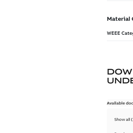
DOW
UND
Available do
Show all
(