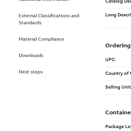
External Classifications and
Standards
Material Compliance
Downloads
Next steps