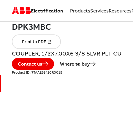
Electrification
Products
Services
Resources
COUPLER, 1/2X7.00X6 3/8 SLVR PLT CU
Contact us
Where to buy
Product ID:
7TAA261420R0015