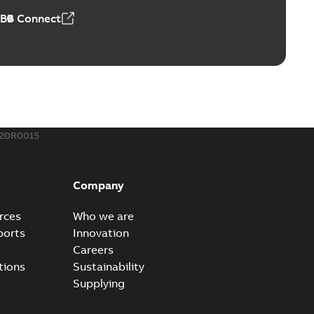
ABB Connect
ing Rib splice kit
Radiating Rib splice kit saves time and money for large
PDF
how more)
21-12-09
-
0,83 MB
420R0015
eal Radiating Rib splice kit
 the Southeast was under pressure to reduce costs
PDF
Company
 comp...
(Show more)
21-11-23
-
0,82 MB
rces
Who we are
ports
Innovation
Careers
gn street light kit (SLK)
tions
Sustainability
he newest best-of-breed Homac street light kit (SLK). The
PDF
Supplying
.
(Show more)
19-08-12
-
0,13 MB