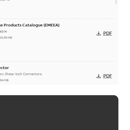
ge Products Catalogue (EMEEA)
able
PDF
50,59 MB
ector
new Shear bolt Connectors
PDF
,94 MB
™ and ZBK™ series
r our EZ Keeper ABK and ZBK series
PDF
,23 MB