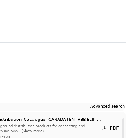
Advanced search
tribution| Catalogue | CANADA | EN | ABB ELIP |
ground distribution products for connecting and
PDF
round pow...
(Show more)
3,02 MB