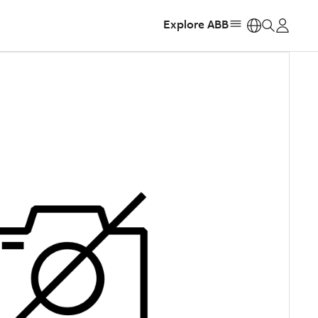
Explore ABB
https: