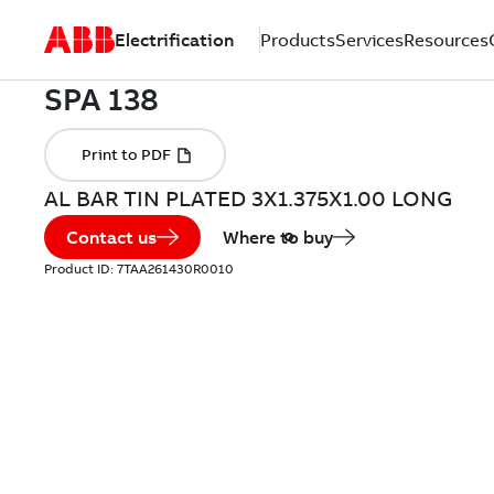
Electrification
Products
Services
Resources
AL BAR TIN PLATED 3X1.375X1.00 LONG
Contact us
Where to buy
Product ID:
7TAA261430R0010