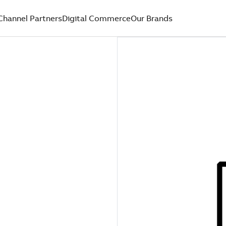
Channel Partners
Digital Commerce
Our Brands