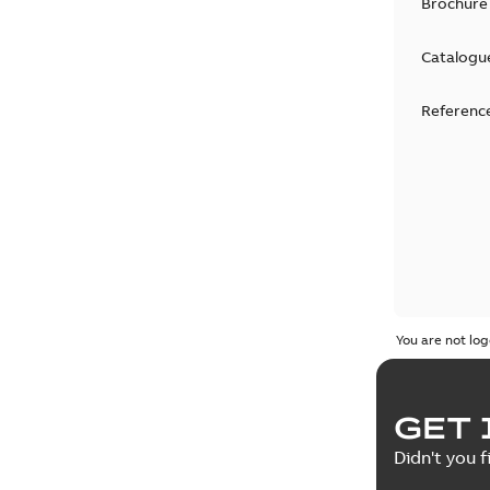
Brochure
Catalogu
Reference
You are not log
GET 
Didn't you f