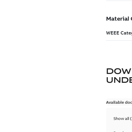
DOW
UND
Available do
Show all
(