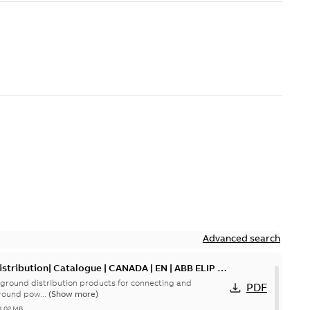
Advanced search
tribution| Catalogue | CANADA | EN | ABB ELIP |
ground distribution products for connecting and
PDF
round pow...
(Show more)
3,02 MB