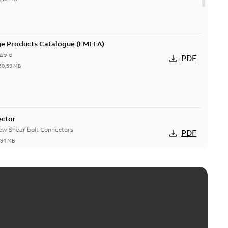
ge Products Catalogue (EMEEA)
able
PDF
50,59 MB
ector
new Shear bolt Connectors
PDF
,94 MB
™ and ZBK™ series
r our EZ Keeper ABK and ZBK series
PDF
,23 MB