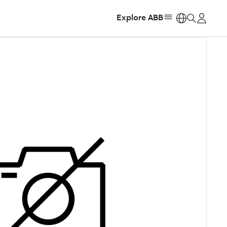
Explore ABB
https: