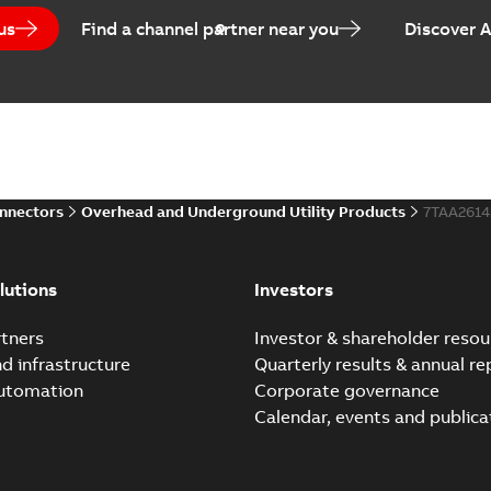
us
Find a channel partner near you
Discover 
Homac Flood-Seal Radiat
Summary:
Homac Flood-Seal 
electric utility. A large e...
(S
Reference case study
-
English
-
20
onnectors
Overhead and Underground Utility Products
7TAA261
Innovative Homac Flood-S
Summary:
A large utility in
lutions
Investors
wherever possible - without
Reference case study
-
English
-
20
tners
Investor & shareholder resou
nd infrastructure
Quarterly results & annual re
automation
Corporate governance
Homac New improved desi
Calendar, events and publica
Summary:
Introduction of t
new design leverages lega..
Reference case study
-
English
-
20