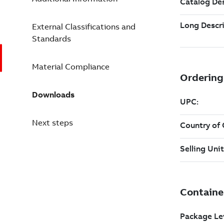
External Classifications and
Standards
Material Compliance
Downloads
Next steps