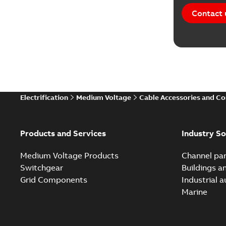
Contact 
Electrification
Medium Voltage
Cable Accessories and C
Products and Services
Industry So
Medium Voltage Products
Channel par
Switchgear
Buildings a
Grid Components
Industrial 
Marine