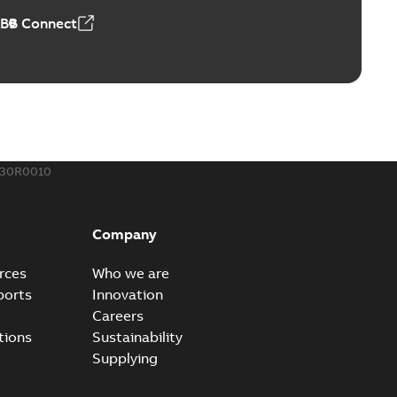
ABB Connect
ing Rib splice kit
Radiating Rib splice kit saves time and money for large
PDF
how more)
21-12-09
-
0,83 MB
430R0010
eal Radiating Rib splice kit
 the Southeast was under pressure to reduce costs
PDF
Company
 comp...
(Show more)
21-11-23
-
0,82 MB
rces
Who we are
ports
Innovation
Careers
gn street light kit (SLK)
tions
Sustainability
he newest best-of-breed Homac street light kit (SLK). The
PDF
Supplying
.
(Show more)
19-08-12
-
0,13 MB