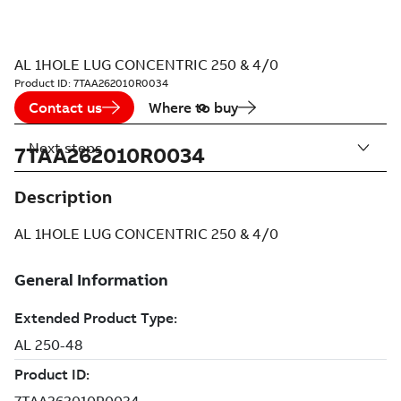
AL 1HOLE LUG CONCENTRIC 250 & 4/0
Product ID:
7TAA262010R0034
Contact us
Where to buy
Next steps
7TAA262010R0034
Description
AL 1HOLE LUG CONCENTRIC 250 & 4/0