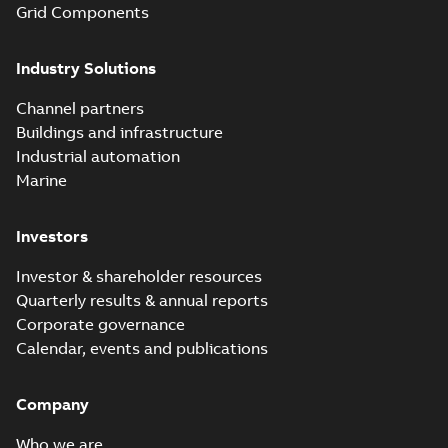
Grid Components
before with a
groundbreaking...
(Show more)
Industry Solutions
Homac saves
Utility time in
Summary:
How the
PDF
Channel partners
tight space
Homac FTN 1000 6N
series helped an
Buildings and infrastructure
White paper
-
English
-
electric company
2023-10-02
-
0,54 MB
Industrial automation
with faster, safer
watertight seals
Marine
Investors
Investor & shareholder resources
Quarterly results & annual reports
Corporate governance
Calendar, events and publications
Company
Who we are