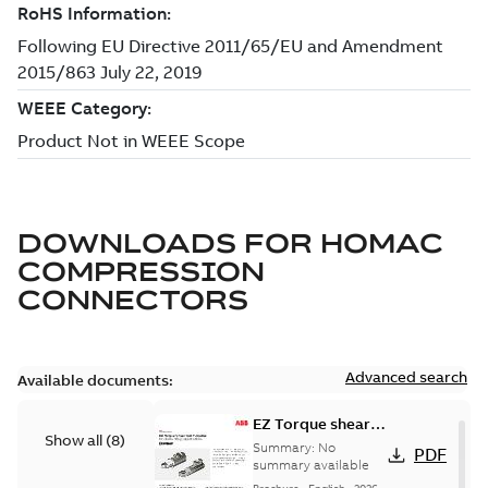
DOWNLOADS FOR
HOMAC
COMPRESSION
CONNECTORS
Advanced search
Available documents:
EZ Torque shear
Show all
(
8
)
bolt t-bodies
Summary:
No
PDF
summary available