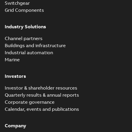
are safer and easier
Switchgear
Brochure
-
English
-
2024-
to install than ever
07-03
-
0,34 MB
Grid Components
before with a
groundbreaking...
(Show more)
Industry Solutions
Homac saves
Utility time in
Summary:
How the
PDF
Channel partners
tight space
Homac FTN 1000 6N
series helped an
Buildings and infrastructure
White paper
-
English
-
electric company
2023-10-02
-
0,54 MB
Industrial automation
with faster, safer
watertight seals
Marine
Investors
Investor & shareholder resources
Quarterly results & annual reports
Corporate governance
Calendar, events and publications
Company