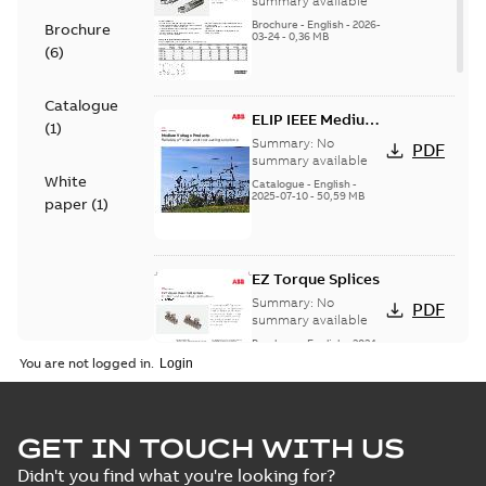
summary available
Brochure
-
English
-
2026-
Brochure
03-24
-
0,36 MB
(
6
)
Catalogue
ELIP IEEE Medium
(
1
)
Voltage Products
Summary:
No
PDF
Catalogue
summary available
White
(EMEEA)
Catalogue
-
English
-
2025-07-10
-
50,59 MB
paper
(
1
)
EZ Torque Splices
Summary:
No
PDF
summary available
Brochure
-
English
-
2024-
07-10
-
0,37 MB
You are not logged in.
Homac Flood Seal
GET IN TOUCH WITH US
Connectors with
Summary:
No
PDF
Didn't you find what you're looking for?
EZ-Seal
summary available