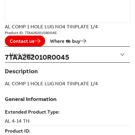
AL COMP 1 HOLE LUG NO4 TINPLATE 1/4
Product ID:
7TAA262010R0045
Contact us
Where to buy
Next steps
7TAA262010R0045
Description
AL COMP 1 HOLE LUG NO4 TINPLATE 1/4