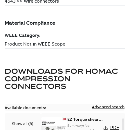
DOWNLOADS FOR
HOMAC
COMPRESSION
CONNECTORS
Advanced search
Available documents:
EZ Torque shear
Show all
(
8
)
bolt t-bodies
Summary:
No
PDF