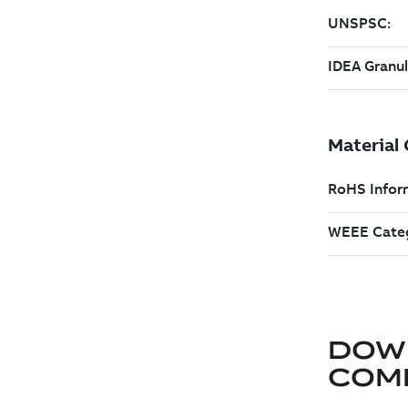
DOW
COM