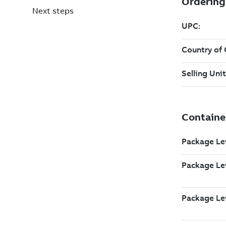
Next steps