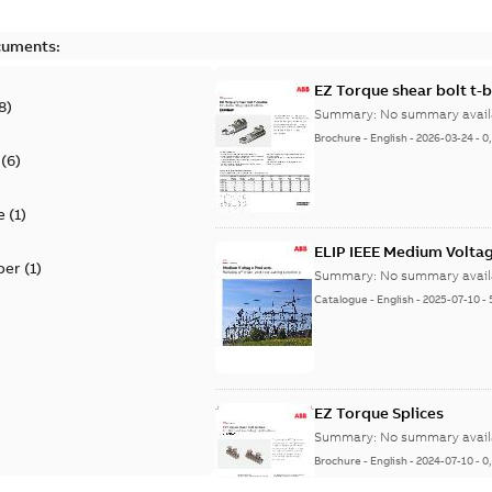
cuments:
EZ Torque shear bolt t-
8
)
Summary:
No summary avail
Brochure
-
English
-
2026-03-24
-
0
(
6
)
e
(
1
)
ELIP IEEE Medium Volta
per
(
1
)
Summary:
No summary avail
Catalogue
-
English
-
2025-07-10
-
EZ Torque Splices
Summary:
No summary avail
Brochure
-
English
-
2024-07-10
-
0