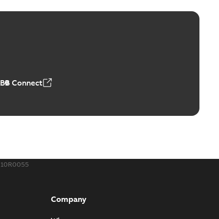
ctors with EZ-Seal
able
PDF
,18 MB
ABB Connect
rminal
able
PDF
,44 MB
010R0055
-Port
port connectors now with a revolutionary new insulating
PDF
Company
Show more)
,32 MB