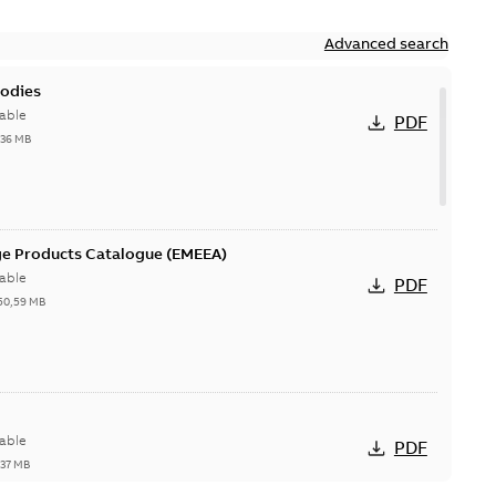
Advanced search
bodies
able
PDF
,36 MB
ge Products Catalogue (EMEEA)
able
PDF
50,59 MB
able
PDF
,37 MB