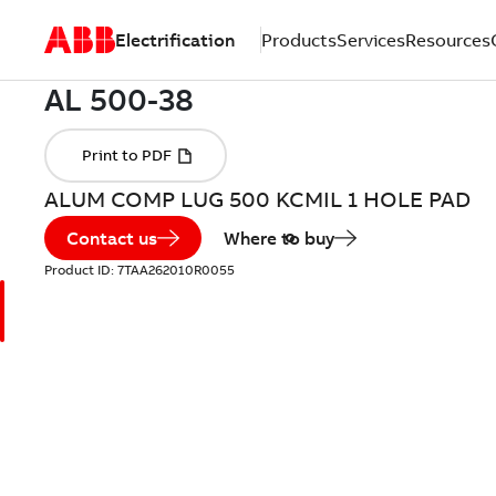
Electrification
Products
Services
Resources
ALUM COMP LUG 500 KCMIL 1 HOLE PAD
Contact us
Where to buy
Product ID:
7TAA262010R0055