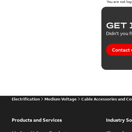
You are not log
GET 
Didn't you f
Contact 
Electrification
Medium Voltage
Cable Accessories and C
Products and Services
Industry So