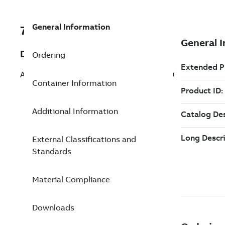
General Information
7TAA262010R0055
Description
Ordering
ALUM COMP LUG 500 KCMIL 1 HOLE PAD
Container Information
Additional Information
External Classifications and
Standards
Material Compliance
Downloads