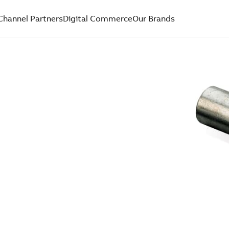
Channel Partners
Digital Commerce
Our Brands