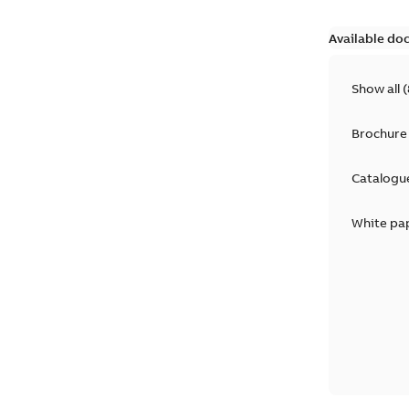
Available do
Show all
(
Brochure
Catalogu
White pa