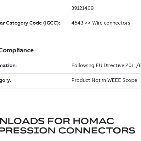
NLOADS FOR
HOMAC
PRESSION CONNECTORS