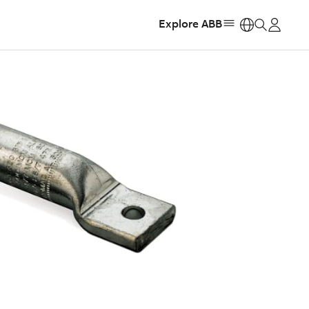
Explore ABB
https: