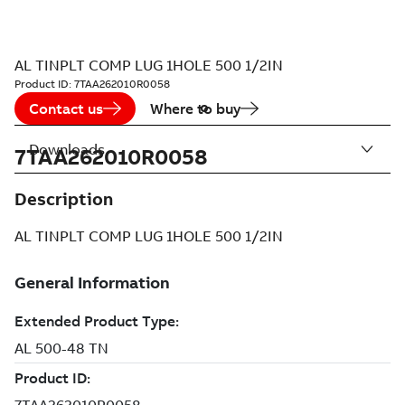
AL TINPLT COMP LUG 1HOLE 500 1/2IN
Product ID:
7TAA262010R0058
Contact us
Where to buy
Downloads
7TAA262010R0058
Description
AL TINPLT COMP LUG 1HOLE 500 1/2IN