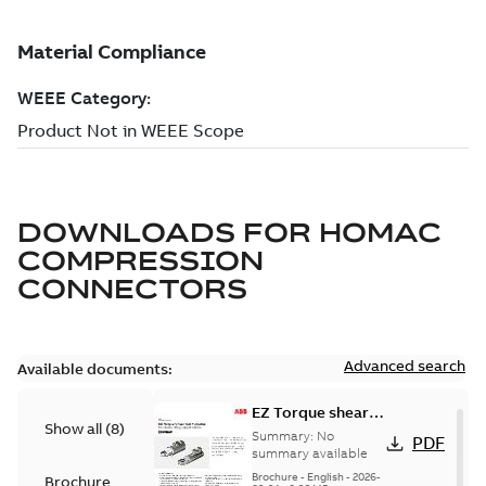
DOWNLOADS FOR
HOMAC
COMPRESSION
CONNECTORS
Advanced search
Available documents:
EZ Torque shear
Show all
(
8
)
bolt t-bodies
Summary:
No
PDF
summary available
Brochure
-
English
-
2026-
Brochure