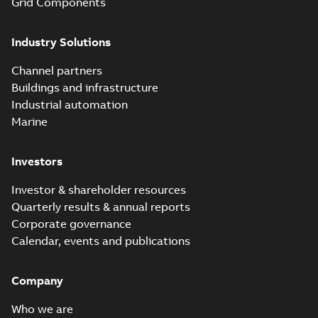
Grid Components
before with a
groundbreaking...
(Show more)
Industry Solutions
Homac saves
Utility time in
Summary:
How the
PDF
Channel partners
tight space
Homac FTN 1000 6N
series helped an
Buildings and infrastructure
White paper
-
English
-
electric company
2023-10-02
-
0,54 MB
Industrial automation
with faster, safer
watertight seals
Marine
Investors
Investor & shareholder resources
Quarterly results & annual reports
Corporate governance
Calendar, events and publications
Company
Who we are