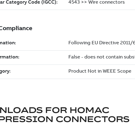
NLOADS FOR
HOMAC
PRESSION CONNECTORS