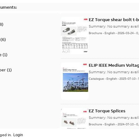
cuments:
EZ Torque shear bolt t-
8
)
Summary:
No summary avail
Brochure
-
English
-
2026-03-24
-
0
(
6
)
e
(
1
)
ELIP IEEE Medium Volta
per
(
1
)
Summary:
No summary avail
Catalogue
-
English
-
2025-07-10
-
EZ Torque Splices
Summary:
No summary avail
Brochure
-
English
-
2024-07-10
-
0
ged in.