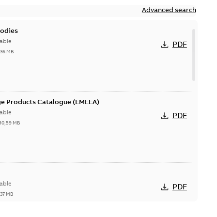
Advanced search
bodies
able
PDF
,36 MB
ge Products Catalogue (EMEEA)
able
PDF
50,59 MB
able
PDF
,37 MB