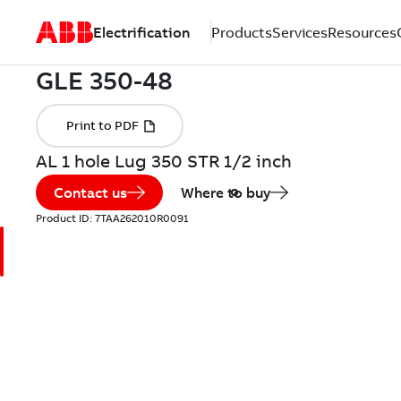
Electrification
Products
Services
Resources
AL 1 hole Lug 350 STR 1/2 inch
Contact us
Where to buy
Product ID:
7TAA262010R0091