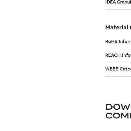
DOW
COM