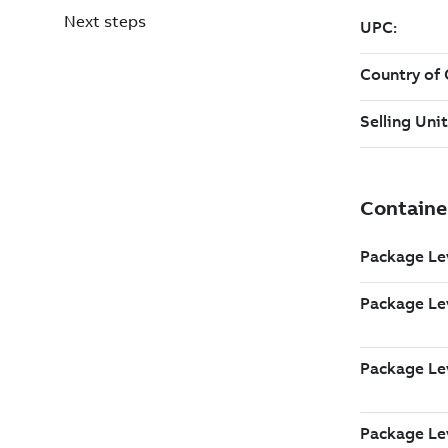
Next steps