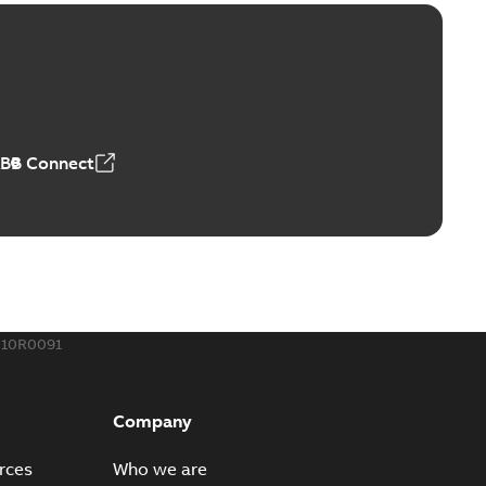
ctors with EZ-Seal
able
PDF
,18 MB
ABB Connect
rminal
able
PDF
,44 MB
010R0091
-Port
port connectors now with a revolutionary new insulating
PDF
Company
Show more)
,32 MB
rces
Who we are