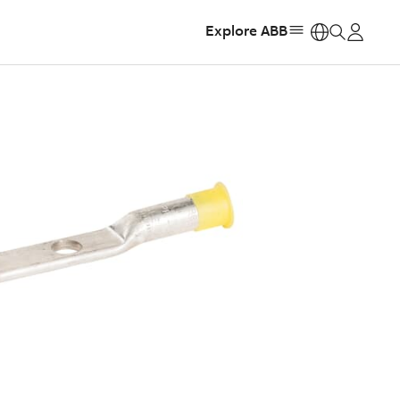
Explore ABB
https: