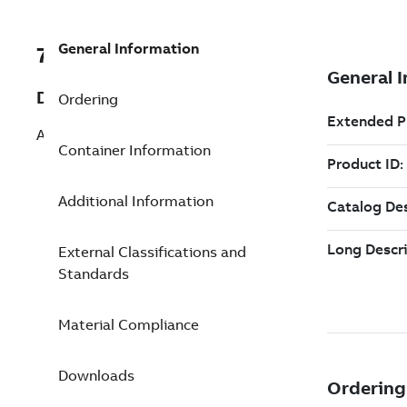
General Information
7TAA262010R0091
Description
Ordering
AL 1 hole Lug 350 STR 1/2 inch
Container Information
Additional Information
External Classifications and
Standards
Material Compliance
Downloads