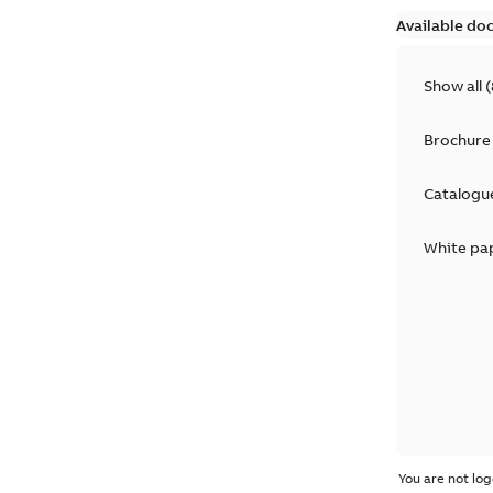
Available do
Show all
(
Brochure
Catalogu
White pa
You are not log