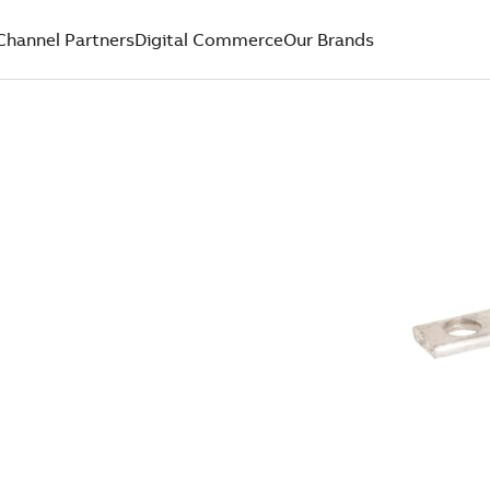
Channel Partners
Digital Commerce
Our Brands