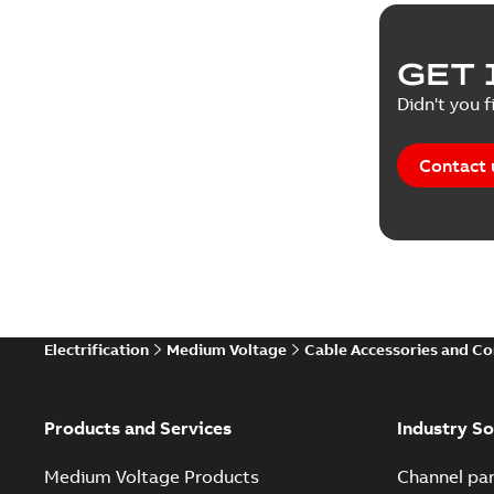
GET 
Didn't you f
Contact 
Electrification
Medium Voltage
Cable Accessories and C
Products and Services
Industry So
Medium Voltage Products
Channel par