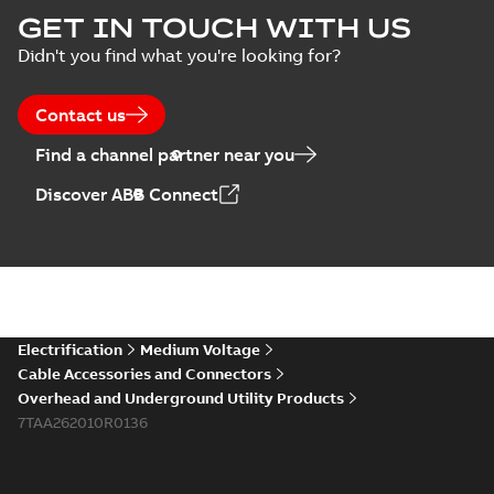
Homac Flood Seal
GET IN TOUCH WITH US
Connectors with
Summary:
No
PDF
Didn't you find what you're looking for?
EZ-Seal
summary available
Brochure
-
English
-
2024-
07-10
-
2,18 MB
Contact us
Find a channel partner near you
Homac EZ Torque
Discover ABB Connect
Pin Terminal
Summary:
No
PDF
summary available
Brochure
-
English
-
2024-
07-10
-
0,44 MB
Homac Flood Seal
Electrification
Medium Voltage
Multi-Port
Summary:
Same
PDF
Cable Accessories and Connectors
great multi-port
Overhead and Underground Utility Products
connectors now with
Brochure
-
English
-
2024-
a revolutionary new
7TAA262010R0136
07-03
-
0,32 MB
insulating rocket that
installs faster...
(Show
more)