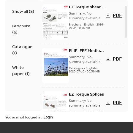
EZ Torque shear
Show all
(
8
)
bolt t-bodies
Summary:
No
PDF
summary available
Brochure
-
English
-
2026-
Brochure
03-24
-
0,36 MB
(
6
)
Catalogue
ELIP IEEE Medium
(
1
)
Voltage Products
Summary:
No
PDF
Catalogue
summary available
White
(EMEEA)
Catalogue
-
English
-
2025-07-10
-
50,59 MB
paper
(
1
)
EZ Torque Splices
Summary:
No
PDF
summary available
Brochure
-
English
-
2024-
07-10
-
0,37 MB
You are not logged in.