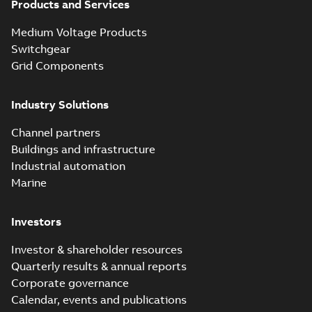
Products and Services
Homac Flood
Seal® splice kits
Summary:
Homac®
PDF
Medium Voltage Products
with EZ-Seal
Flood-Seal splice kits
are safer and easier
Switchgear
Brochure
-
English
-
2024-
to install than ever
07-03
-
0,34 MB
Grid Components
before with a
groundbreaking...
(Show more)
Industry Solutions
Homac saves
Utility time in
Summary:
How the
PDF
Channel partners
tight space
Homac FTN 1000 6N
series helped an
Buildings and infrastructure
White paper
-
English
-
electric company
2023-10-02
-
0,54 MB
Industrial automation
with faster, safer
watertight seals
Marine
Investors
Investor & shareholder resources
Quarterly results & annual reports
Corporate governance
Calendar, events and publications