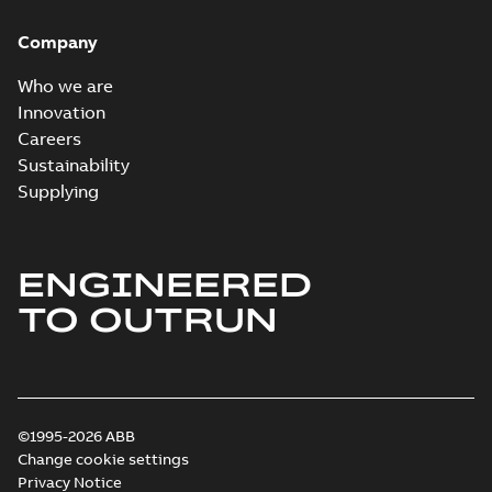
Company
Who we are
Innovation
Careers
Sustainability
Supplying
ENGINEERED
TO OUTRUN
©1995-2026 ABB
Change cookie settings
Privacy Notice