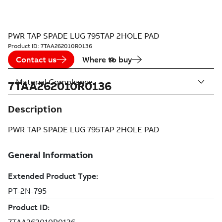
PWR TAP SPADE LUG 795TAP 2HOLE PAD
Product ID:
7TAA262010R0136
Contact us
Where to buy
Material Compliance
7TAA262010R0136
Description
PWR TAP SPADE LUG 795TAP 2HOLE PAD