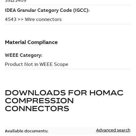
DOWNLOADS FOR
HOMAC
COMPRESSION
CONNECTORS
Advanced search
Available documents: