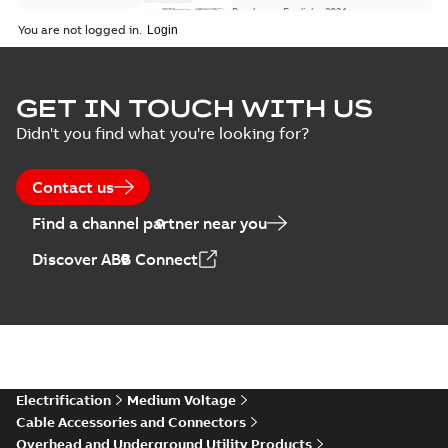
Brochure
-
English
-
2024-
07-10
-
0,37 MB
You are not logged in.
Homac Flood Seal
GET IN TOUCH WITH US
Connectors with
Summary:
No
PDF
Didn't you find what you're looking for?
EZ-Seal
summary available
Brochure
-
English
-
2024-
07-10
-
2,18 MB
Contact us
Find a channel partner near you
Homac EZ Torque
Discover ABB Connect
Pin Terminal
Summary:
No
PDF
summary available
Brochure
-
English
-
2024-
07-10
-
0,44 MB
Homac Flood Seal
Electrification
Medium Voltage
Multi-Port
Summary:
Same
PDF
Cable Accessories and Connectors
great multi-port
Overhead and Underground Utility Products
connectors now with