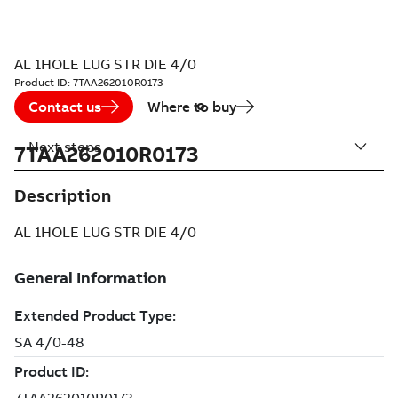
AL 1HOLE LUG STR DIE 4/0
Product ID:
7TAA262010R0173
Contact us
Where to buy
Next steps
7TAA262010R0173
Description
AL 1HOLE LUG STR DIE 4/0