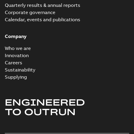
Quarterly results & annual reports
Corporate governance
Calendar, events and publications
Company
Who we are
Innovation
Careers
Sustainability
Supplying
ENGINEERED
TO OUTRUN