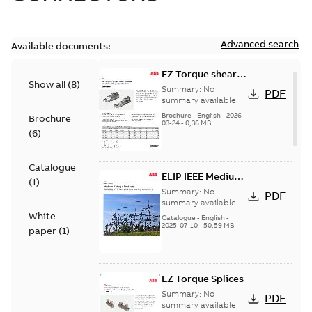
Advanced search
Available documents:
EZ Torque shear
Show all
(
8
)
bolt t-bodies
Summary:
No
PDF
summary available
Brochure
-
English
-
2026-
Brochure
03-24
-
0,36 MB
(
6
)
Catalogue
ELIP IEEE Medium
(
1
)
Voltage Products
Summary:
No
PDF
Catalogue
summary available
White
(EMEEA)
Catalogue
-
English
-
2025-07-10
-
50,59 MB
paper
(
1
)
EZ Torque Splices
Summary:
No
PDF
summary available