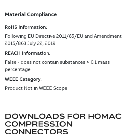
DOWNLOADS FOR
HOMAC
COMPRESSION
CONNECTORS