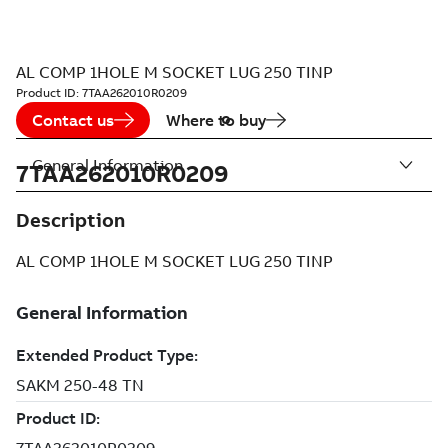
AL COMP 1HOLE M SOCKET LUG 250 TINP
Product ID:
7TAA262010R0209
Contact us
Where to buy
General Information
7TAA262010R0209
Description
AL COMP 1HOLE M SOCKET LUG 250 TINP