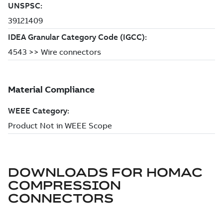
DOWNLOADS FOR
HOMAC
COMPRESSION
CONNECTORS