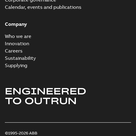
Calendar, events and publications
Company
Who we are
Innovation
Careers
Sustainability
Supplying
ENGINEERED
TO OUTRUN
©1995-2026 ABB