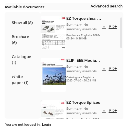
Advanced search
Available documents:
EZ Torque shear
Show all
(
8
)
bolt t-bodies
Summary:
No
PDF
summary available
Brochure
-
English
-
2026-
Brochure
03-24
-
0,36 MB
(
6
)
Catalogue
ELIP IEEE Medium
(
1
)
Voltage Products
Summary:
No
PDF
Catalogue
summary available
White
(EMEEA)
Catalogue
-
English
-
2025-07-10
-
50,59 MB
paper
(
1
)
EZ Torque Splices
Summary:
No
PDF
summary available
Brochure
-
English
-
2024-
07-10
-
0,37 MB
You are not logged in.