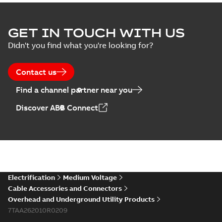
Homac Flood Seal
GET IN TOUCH WITH US
Connectors with
Summary:
No
PDF
Didn't you find what you're looking for?
EZ-Seal
summary available
Brochure
-
English
-
2024-
07-10
-
2,18 MB
Contact us
Find a channel partner near you
Homac EZ Torque
Discover ABB Connect
Pin Terminal
Summary:
No
PDF
summary available
Brochure
-
English
-
2024-
07-10
-
0,44 MB
Homac Flood Seal
Electrification
Medium Voltage
Multi-Port
Summary:
Same
PDF
Cable Accessories and Connectors
great multi-port
Overhead and Underground Utility Products
connectors now with
Brochure
-
English
-
2024-
a revolutionary new
7TAA262010R0209
07-03
-
0,32 MB
insulating rocket that