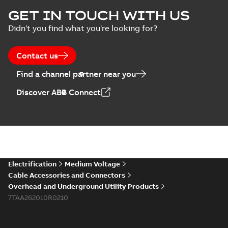
Homac Flood Seal
GET IN TOUCH WITH US
Connectors with
Summary:
No
PDF
Didn't you find what you're looking for?
EZ-Seal
summary available
Brochure
-
English
-
2024-
07-10
-
2,18 MB
Contact us
Find a channel partner near you
Homac EZ Torque
Discover ABB Connect
Pin Terminal
Summary:
No
PDF
summary available
Brochure
-
English
-
2024-
07-10
-
0,44 MB
Homac Flood Seal
Electrification
Medium Voltage
Multi-Port
Summary:
Same
PDF
Cable Accessories and Connectors
great multi-port
Overhead and Underground Utility Products
connectors now with
Brochure
-
English
-
2024-
a revolutionary new
7TAA262010R0210
07-03
-
0,32 MB
insulating rocket that
installs faster...
(Show
more)