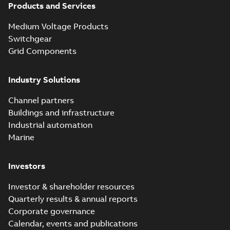
Products and Services
Homac Flood
Seal® splice kits
Summary:
Homac®
PDF
Medium Voltage Products
with EZ-Seal
Flood-Seal splice kits
are safer and easier
Switchgear
Brochure
-
English
-
2024-
to install than ever
07-03
-
0,34 MB
Grid Components
before with a
groundbreaking...
(Show more)
Industry Solutions
Homac saves
Utility time in
Summary:
How the
PDF
Channel partners
tight space
Homac FTN 1000 6N
series helped an
Buildings and infrastructure
White paper
-
English
-
electric company
2023-10-02
-
0,54 MB
Industrial automation
with faster, safer
watertight seals
Marine
Investors
Investor & shareholder resources
Quarterly results & annual reports
Corporate governance
Calendar, events and publications