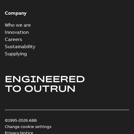
Company
Who we are
Innovation
Careers
Sustainability
Supplying
ENGINEERED
TO OUTRUN
©1995-2026 ABB
Change cookie settings
Privacy Notice