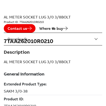
AL METER SOCKET LUG 3/0 3/8BOLT
Product ID:
7TAA262010R0210
Contact us
Where to buy
Downloads
7TAA262010R0210
Description
AL METER SOCKET LUG 3/0 3/8BOLT