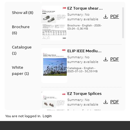
EZ Torque shear
Show all
(
8
)
bolt t-bodies
Summary:
No
PDF
summary available
Brochure
-
English
-
2026-
Brochure
03-24
-
0,36 MB
(
6
)
Catalogue
ELIP IEEE Medium
(
1
)
Voltage Products
Summary:
No
PDF
Catalogue
summary available
White
(EMEEA)
Catalogue
-
English
-
2025-07-10
-
50,59 MB
paper
(
1
)
EZ Torque Splices
Summary:
No
PDF
summary available
Brochure
-
English
-
2024-
07-10
-
0,37 MB
You are not logged in.