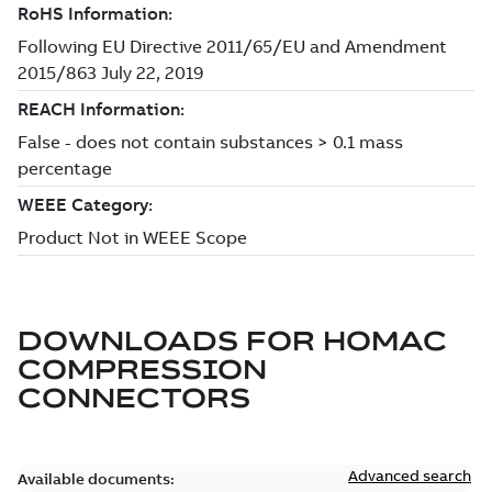
DOWNLOADS FOR
HOMAC
COMPRESSION
CONNECTORS
Advanced search
Available documents: