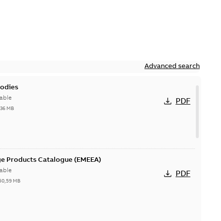
Advanced search
bodies
able
PDF
,36 MB
ge Products Catalogue (EMEEA)
able
PDF
50,59 MB