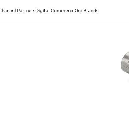
Channel Partners
Digital Commerce
Our Brands