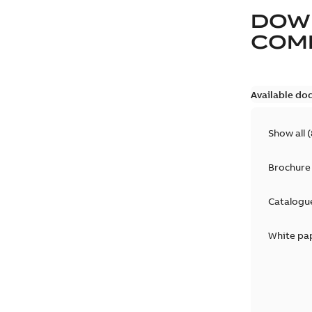
DOW
COM
Available do
Show all
(
Brochure
Catalogu
White pa