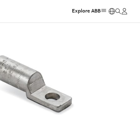
Explore ABB
https: