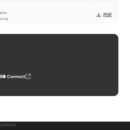
able
PDF
,37 MB
ctors with EZ-Seal
able
PDF
,18 MB
ABB Connect
rminal
able
PDF
,44 MB
010R0214