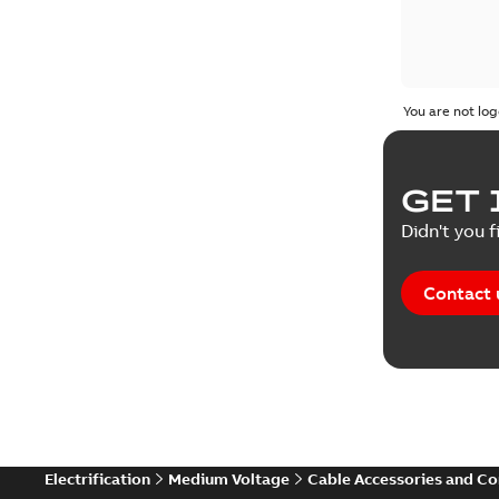
You are not log
GET 
Didn't you f
Contact 
Electrification
Medium Voltage
Cable Accessories and C