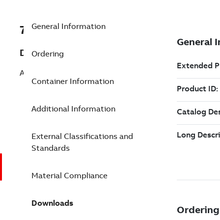
General Information
7TAA262010R0214
Description
Ordering
AL METER SOCKET LUG 300 3/8BOLT
Container Information
Additional Information
External Classifications and
Standards
Material Compliance
Downloads