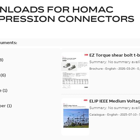
NLOADS FOR
HOMAC
PRESSION CONNECTORS
cuments:
EZ Torque shear bolt t-
8
)
Summary:
No summary avail
Brochure
-
English
-
2026-03-24
-
0
(
6
)
e
(
1
)
ELIP IEEE Medium Volta
per
(
1
)
Summary:
No summary avail
Catalogue
-
English
-
2025-07-10
-