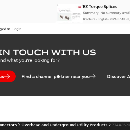
EZ Torque Splices
Summary:
No summary avail
Brochure
-
English
-
2024-07-10
-
0
ged in.
Homac Flood Seal Conne
IN TOUCH WITH US
Summary:
No summary avail
ind what you're looking for?
Brochure
-
English
-
2024-07-10
-
2
us
Find a channel partner near you
Discover 
Homac EZ Torque Pin Te
Summary:
No summary avail
Brochure
-
English
-
2024-07-10
-
0
onnectors
Overhead and Underground Utility Products
7TAA262