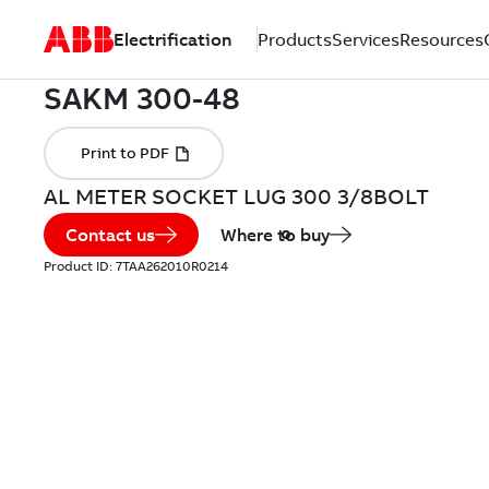
Electrification
Products
Services
Resources
AL METER SOCKET LUG 300 3/8BOLT
Contact us
Where to buy
Product ID:
7TAA262010R0214