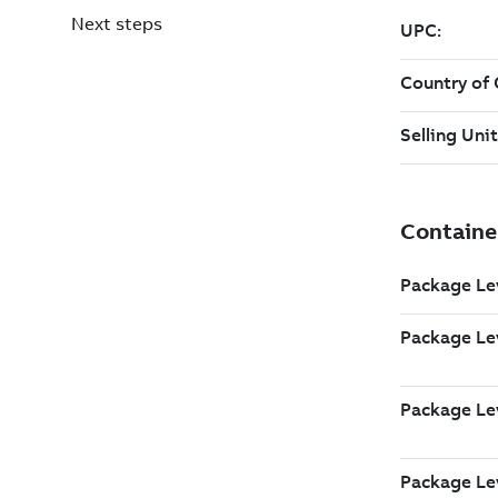
Next steps